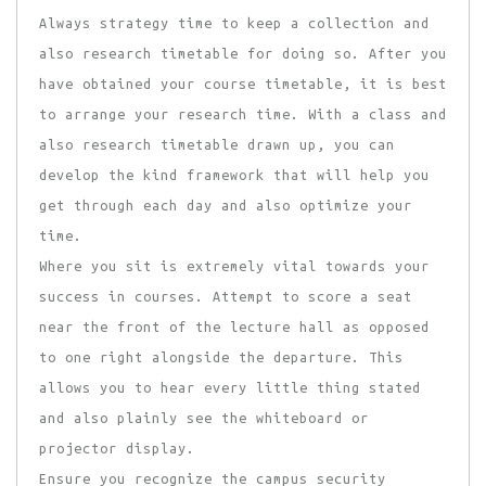
Always strategy time to keep a collection and
also research timetable for doing so. After you
have obtained your course timetable, it is best
to arrange your research time. With a class and
also research timetable drawn up, you can
develop the kind framework that will help you
get through each day and also optimize your
time.
Where you sit is extremely vital towards your
success in courses. Attempt to score a seat
near the front of the lecture hall as opposed
to one right alongside the departure. This
allows you to hear every little thing stated
and also plainly see the whiteboard or
projector display.
Ensure you recognize the campus security