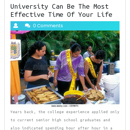
University Can Be The Most
Effective Time Of Your Life
0 Comments
Years back, the college experience applied only
to current senior high school graduates and
also indicated spending hour after hour in a