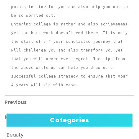
points in line for you and also help you not to
be so worried out.
Entering college is rather and also achievement
yet the hard work doesn’t end there. It is only
the start of a 4 year scholastic journey that
will challenge you and also transform you yet
that you will never ever regret. The tips from
the above write-up can help you draw up a
successful college strategy to ensure that your
4 years will zip with ease.
Previous
Post
Previous
Post
navigation
Next
Next
Categories
Post
Beauty