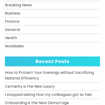
Breaking News
Business
Finance
General
Health
Novidades
Recent Posts
How to Protect Your Evenings without Sacrificing
Material Efficiency
Certainty is the New Luxury
I stopped asking how my colleagues got so fast
Onboarding is the New Demurrage