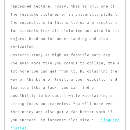
jampacked lecture. Today, this is only one of
the feasible pictures of an university student.
The suggestions in this write-up are excellent
for students from all histories and also in all
majors. Read on for understanding and also
motivation.
Research study as high as feasible each day.
The even more time you commit to college, the a
lot more you can get from it. By obtaining the
way of thinking of treating your education and
learning like a task, you can find a
possibility to be social while maintaining a
strong focus on academics. You will make even
more money and also get a far better work if
you succeed. my internet blog site ::
Lifeguard
classes
.