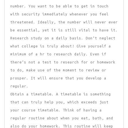
number. You want to be able to get in touch
with security immediately whenever you feel
threatened. Ideally, the number will never ever
be essential, yet it is still vital to have it.
Research study on a daily basis. Don’t neglect
what college is truly about! Give yourself a
minimum of a hr to research daily. Even if
there’s not a test to research for or homework
to do, make use of the moment to review or
prosper. It will ensure that you develop a
regular.
Obtain a timetable. A timetable is something
that can truly help you, which exceeds just
your course timetable. Think of having a
regular routine about when you eat, bath, and
also do your homework. This routine will keep