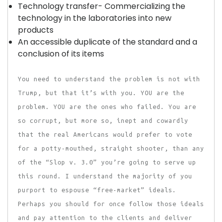
Technology transfer- Commercializing the
technology in the laboratories into new
products
An accessible duplicate of the standard and a
conclusion of its items
You need to understand the problem is not with
Trump, but that it’s with you. YOU are the
problem. YOU are the ones who failed. You are
so corrupt, but more so, inept and cowardly
that the real Americans would prefer to vote
for a potty-mouthed, straight shooter, than any
of the “Slop v. 3.0” you’re going to serve up
this round. I understand the majority of you
purport to espouse “free-market” ideals.
Perhaps you should for once follow those ideals
and pay attention to the clients and deliver