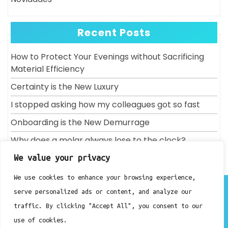
Recent Posts
How to Protect Your Evenings without Sacrificing
Material Efficiency
Certainty is the New Luxury
I stopped asking how my colleagues got so fast
Onboarding is the New Demurrage
Why does a molar always lose to the clock?
We value your privacy
We use cookies to enhance your browsing experience,
About
serve personalized ads or content, and analyze our
Contact
traffic. By clicking "Accept All", you consent to our
Privacy Policy
use of cookies.