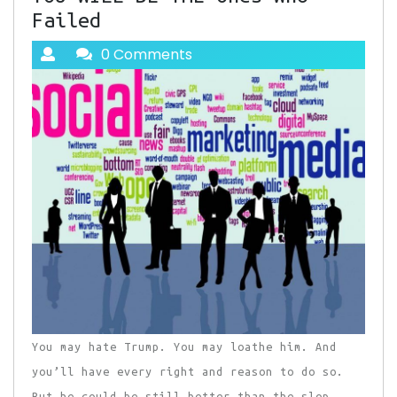
Failed
0 Comments
You may hate Trump. You may loathe him. And
you’ll have every right and reason to do so.
But he could be still better than the slop