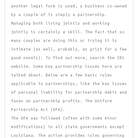
another legal form is used, a business co-owned
by a couple of is simply a partnership.
Managing both living jointly and working
jointly is certainly a skill. The fact that so
many couples are doing this or trying it is
intimate (as well, probably, as grist for a few
good novels). To find out more, search the IRS
website. Some key partnership issues here are
talked about. Below are a few basic rules
applicable to partnerships, like the key issues
of personal liability for partnership debts and
taxes on partnership profits. The Uniform
Partnership Act (UPA).
The UPA was followed (often with some minor
modifications) in all state governments except
Louisiana. The action provides rules governing