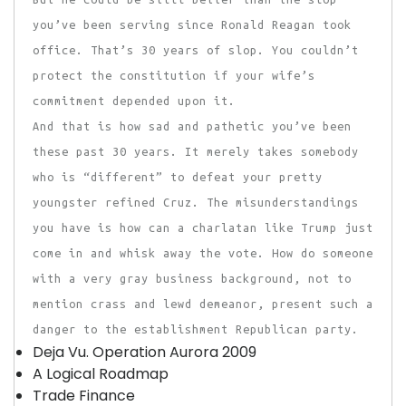
you’ve been serving since Ronald Reagan took
office. That’s 30 years of slop. You couldn’t
protect the constitution if your wife’s
commitment depended upon it.
And that is how sad and pathetic you’ve been
these past 30 years. It merely takes somebody
who is “different” to defeat your pretty
youngster refined Cruz. The misunderstandings
you have is how can a charlatan like Trump just
come in and whisk away the vote. How do someone
with a very gray business background, not to
mention crass and lewd demeanor, present such a
danger to the establishment Republican party.
Deja Vu. Operation Aurora 2009
A Logical Roadmap
Trade Finance