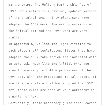
partnerships. The Uniform Partnership Act of
1997. This action is a revised, updated version
of the original UPA. Thirty-eight says have
adopted the 1997 work. The main provisions of
the initial act and the 1997 work are very
similar.
In Appendix A, we list the
legal citation to
each state’s UPA legislation. States that have
adopted the 1997 take action are indicated with
an asterisk. Much like the initial UPA, you
aren’t necessary to follow provisions of the
1997 act, with the exceptions to talk about. If
you live in a state that has adopted the 1997
act, these rules are part of your agreement as
a matter of law.
Fortunately, these mandatory guidelines learned