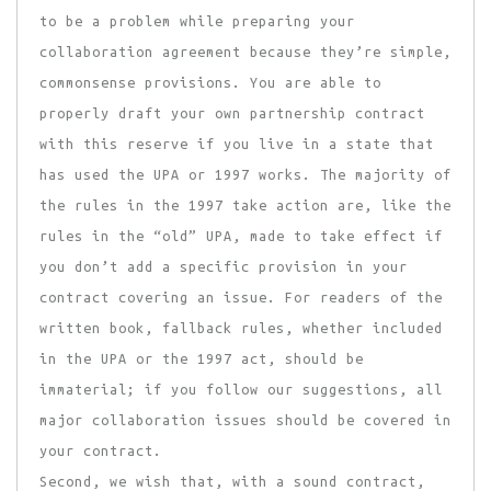
to be a problem while preparing your
collaboration agreement because they’re simple,
commonsense provisions. You are able to
properly draft your own partnership contract
with this reserve if you live in a state that
has used the UPA or 1997 works. The majority of
the rules in the 1997 take action are, like the
rules in the “old” UPA, made to take effect if
you don’t add a specific provision in your
contract covering an issue. For readers of the
written book, fallback rules, whether included
in the UPA or the 1997 act, should be
immaterial; if you follow our suggestions, all
major collaboration issues should be covered in
your contract.
Second, we wish that, with a sound contract,