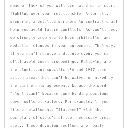
none of them of you will ever wind up in court
fighting over your relationship. After all,
preparing a detailed partnership contract shall
help you avoid future conflicts. As you’ll see,
we strongly urge you to have arbitration and
mediation clauses in your agreement. That way,
if you can’t resolve a dispute even, you can
still avoid court proceedings. Following are
the significant specific UPA and 1997 take
action areas that can’t be waived or mixed by
the partnership agreement. We use the word
“significant” because some binding sections
cover optional matters. For example, if you
file a relationship “Statement” with the
secretary of state’s office, necessary areas
apply. These devotion sections are really