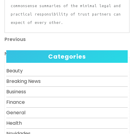
commonsense summaries of the minimal legal and
practical responsibility of trust partners can
expect of every other.
Previous
Post
Previous
Post
navigation
Next
Next
Categories
Post
Beauty
Breaking News
Business
Finance
General
Health
Novidades