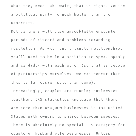
what they need. Oh, wait, that is right. You’re
a political party no much better than the
Democrats.
But partners will also undoubtedly encounter
periods of discord and problems demanding
resolution. As with any intimate relationship,
you’ll need to be in a position to speak openly
and candidly with each other (so that as people
of partnerships ourselves, we can concur that
this is far easier said than done).
Increasingly, couples are running businesses
together. IRS statistics indicate that there
are more than 800,000 businesses in the United
States with ownership shared between spouses.
There is absolutely no special IRS category for
couple or husband-wife businesses. Unless