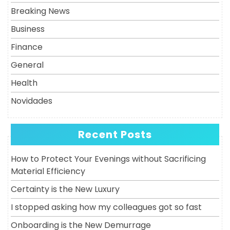
Breaking News
Business
Finance
General
Health
Novidades
Recent Posts
How to Protect Your Evenings without Sacrificing
Material Efficiency
Certainty is the New Luxury
I stopped asking how my colleagues got so fast
Onboarding is the New Demurrage