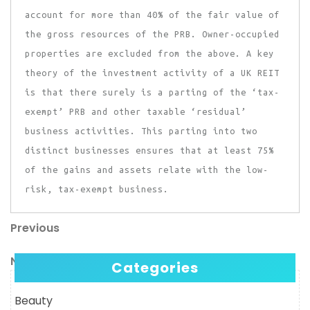
account for more than 40% of the fair value of
the gross resources of the PRB. Owner-occupied
properties are excluded from the above. A key
theory of the investment activity of a UK REIT
is that there surely is a parting of the ‘tax-
exempt’ PRB and other taxable ‘residual’
business activities. This parting into two
distinct businesses ensures that at least 75%
of the gains and assets relate with the low-
risk, tax-exempt business.
Previous
Post
Previous
Post
navigation
Next
Next
Categories
Post
Beauty