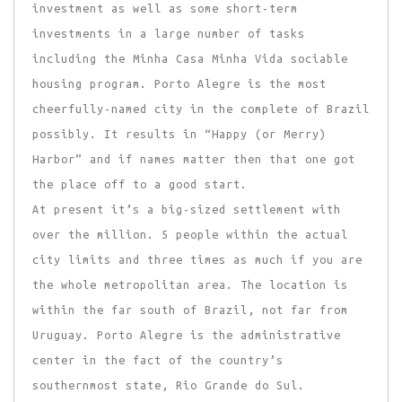
investment as well as some short-term
investments in a large number of tasks
including the Minha Casa Minha Vida sociable
housing program. Porto Alegre is the most
cheerfully-named city in the complete of Brazil
possibly. It results in “Happy (or Merry)
Harbor” and if names matter then that one got
the place off to a good start.
At present it’s a big-sized settlement with
over the million. 5 people within the actual
city limits and three times as much if you are
the whole metropolitan area. The location is
within the far south of Brazil, not far from
Uruguay. Porto Alegre is the administrative
center in the fact of the country’s
southernmost state, Rio Grande do Sul.