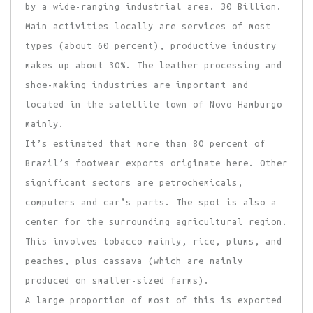
by a wide-ranging industrial area. 30 Billion.
Main activities locally are services of most
types (about 60 percent), productive industry
makes up about 30%. The leather processing and
shoe-making industries are important and
located in the satellite town of Novo Hamburgo
mainly.
It’s estimated that more than 80 percent of
Brazil’s footwear exports originate here. Other
significant sectors are petrochemicals,
computers and car’s parts. The spot is also a
center for the surrounding agricultural region.
This involves tobacco mainly, rice, plums, and
peaches, plus cassava (which are mainly
produced on smaller-sized farms).
A large proportion of most of this is exported