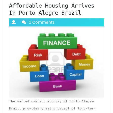
Affordable Housing Arrives
In Porto Alegre Brazil
0 Comments
The varied overall economy of Porto Alegre
Brazil provides great prospect of long-term