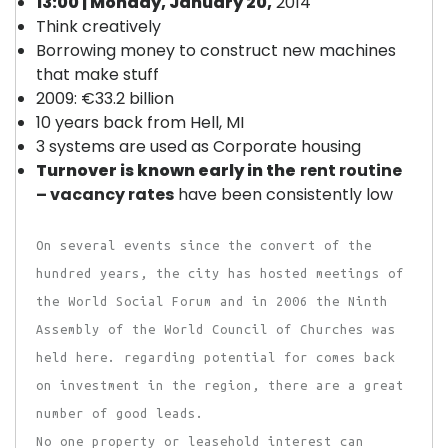
13:00 | Monday, January 20,
2014
Think creatively
Borrowing money to construct new machines
that make stuff
2009: €33.2 billion
10 years back from Hell, MI
3 systems are used as Corporate housing
Turnover is known early in the
rent routine
– vacancy rates
have been consistently low
On several events since the convert of the
hundred years, the city has hosted meetings of
the World Social Forum and in 2006 the Ninth
Assembly of the World Council of Churches was
held here. regarding potential for comes back
on investment in the region, there are a great
number of good leads.
No one property or leasehold interest can