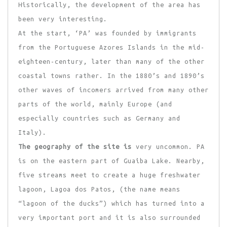
Historically, the development of the area has
been very interesting.
At the start, ‘PA’ was founded by immigrants
from the Portuguese Azores Islands in the mid-
eighteen-century, later than many of the other
coastal towns rather. In the 1880’s and 1890’s
other waves of incomers arrived from many other
parts of the world, mainly Europe (and
especially countries such as Germany and
Italy).
The geography of the site is
very uncommon. PA
is on the eastern part of Guaiba Lake. Nearby,
five streams meet to create a huge freshwater
lagoon, Lagoa dos Patos, (the name means
“lagoon of the ducks”) which has turned into a
very important port and it is also surrounded