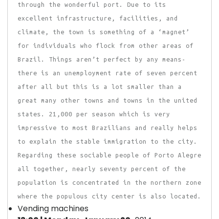
through the wonderful port. Due to its
excellent infrastructure, facilities, and
climate, the town is something of a ‘magnet’
for individuals who flock from other areas of
Brazil. Things aren’t perfect by any means-
there is an unemployment rate of seven percent
after all but this is a lot smaller than a
great many other towns and towns in the united
states. 21,000 per season which is very
impressive to most Brazilians and really helps
to explain the stable immigration to the city.
Regarding these sociable people of Porto Alegre
all together, nearly seventy percent of the
population is concentrated in the northern zone
where the populous city center is also located.
Vending machines