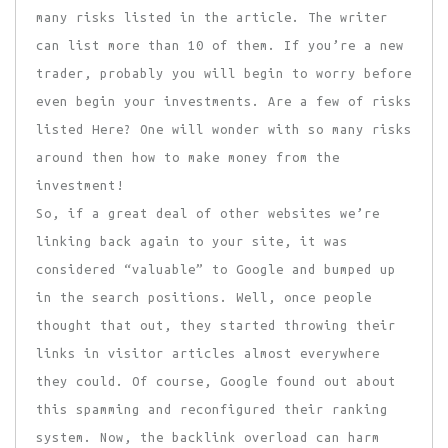
many risks listed in the article. The writer
can list more than 10 of them. If you’re a new
trader, probably you will begin to worry before
even begin your investments. Are a few of risks
listed Here? One will wonder with so many risks
around then how to make money from the
investment!
So, if a great deal of other websites we’re
linking back again to your site, it was
considered “valuable” to Google and bumped up
in the search positions. Well, once people
thought that out, they started throwing their
links in visitor articles almost everywhere
they could. Of course, Google found out about
this spamming and reconfigured their ranking
system. Now, the backlink overload can harm