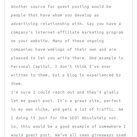
Another source for guest posting would be
people that have whom you develop an
advertising relationship with. Say you have a
company’s internet-affiliate marketing program
on your website. Many of these ongoing
companies have weblogs of their own and are
pleased to let you write there. One example is
Personal Capital. I don’t think I’ve ever
written to them, but a blog is experienced by
them.
I’m sure I could reach out and they’d gladly
let me guest post. It’s a great site, perfect
in my own niche, and gets a lot of traffic. Am
I doing it just for the SEO? Absolutely not.
So, this would be a good example of somewhere I
would guest post. We’ve all seen giveaways used