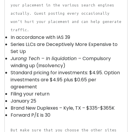
your placement in the various search engines
actually. Guest posting every occasionally
won’t hurt your placement and can help generate
traffic.
In accordance with IAS 39
Series LLCs are Deceptively More Expensive to
Set Up
Jurong Tech – In liquidation –
Compulsory
winding up (Insolvency)
Standard pricing for investments: $4.95. Option
investments are $4.95 plus $0.65 per
agreement
Filing your return
January 25
Brand New Duplexes – Kyle, TX – $335-$365K
Forward P/E is 30
But make sure that you choose the other sites