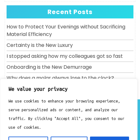
Recent Posts
How to Protect Your Evenings without Sacrificing
Material Efficiency
Certainty is the New Luxury
I stopped asking how my colleagues got so fast
Onboarding is the New Demurrage
Why does a molar always lose to the clock?
We value your privacy
We use cookies to enhance your browsing experience,
About
serve personalized ads or content, and analyze our
Contact
traffic. By clicking "Accept All", you consent to our
Privacy Policy
use of cookies.