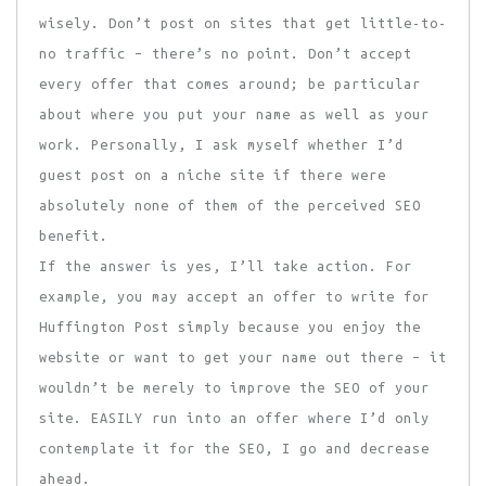
wisely. Don’t post on sites that get little-to-
no traffic – there’s no point. Don’t accept
every offer that comes around; be particular
about where you put your name as well as your
work. Personally, I ask myself whether I’d
guest post on a niche site if there were
absolutely none of them of the perceived SEO
benefit.
If the answer is yes, I’ll take action. For
example, you may accept an offer to write for
Huffington Post simply because you enjoy the
website or want to get your name out there – it
wouldn’t be merely to improve the SEO of your
site. EASILY run into an offer where I’d only
contemplate it for the SEO, I go and decrease
ahead.