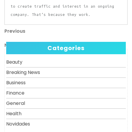
to create traffic and interest in an ongoing
company. That’s because they work.
Previous
Post
Previous
Post
navigation
Next
Next
Categories
Post
Beauty
Breaking News
Business
Finance
General
Health
Novidades