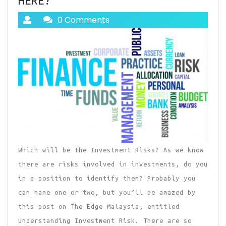
HERE?
0 Comments
Which will be the Investment Risks? As we know
there are risks involved in investments, do you
in a position to identify them? Probably you
can name one or two, but you’ll be amazed by
this post on The Edge Malaysia, entitled
Understanding Investment Risk. There are so