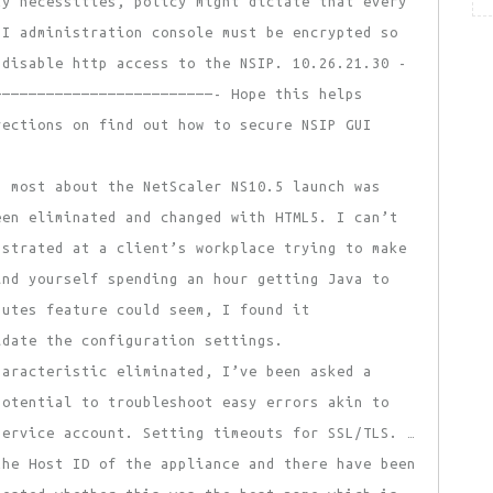
ty necessities, policy might dictate that every
UI administration console must be encrypted so
 disable http access to the NSIP. 10.26.21.30 -
—————————————————————————- Hope this helps
rections on find out how to secure NSIP GUI
d most about the NetScaler NS10.5 launch was
een eliminated and changed with HTML5. I can’t
ustrated at a client’s workplace trying to make
ind yourself spending an hour getting Java to
butes feature could seem, I found it
idate the configuration settings.
aracteristic eliminated, I’ve been asked a
potential to troubleshoot easy errors akin to
service account. Setting timeouts for SSL/TLS. …
the Host ID of the appliance and there have been