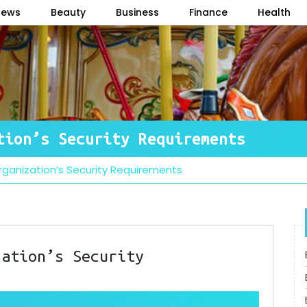
News
Beauty
Business
Finance
Health
tion’s Security Requirements
ganization’s Security Requirements
zation’s Security