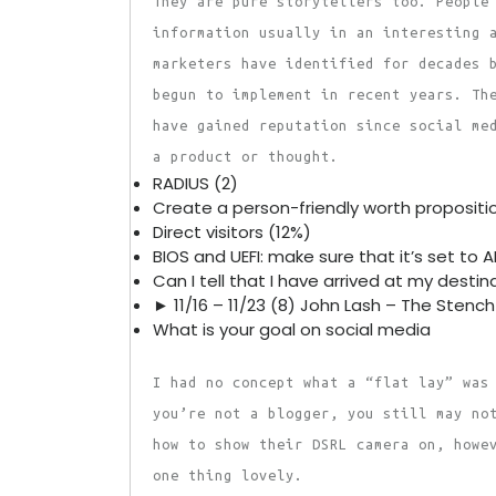
They are pure storytellers too. People
information usually in an interesting 
marketers have identified for decades 
begun to implement in recent years. Th
have gained reputation since social me
a product or thought.
RADIUS (2)
Create a person-friendly worth propositi
Direct visitors (12%)
BIOS and UEFI: make sure that it’s set to 
Can I tell that I have arrived at my destina
► 11/16 – 11/23 (8) John Lash – The Stench 
What is your goal on social media
I had no concept what a “flat lay” was
you’re not a blogger, you still may no
how to show their DSRL camera on, howe
one thing lovely.