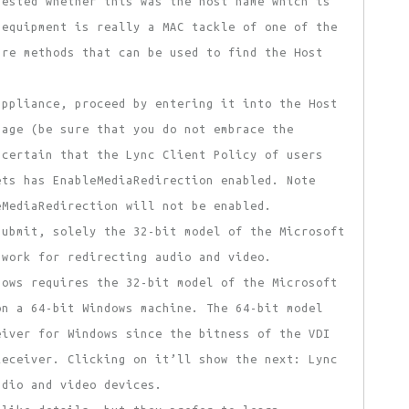
uested whether this was the host name which is
 equipment is really a MAC tackle of one of the
are methods that can be used to find the Host
ppliance, proceed by entering it into the Host
page (be sure that you do not embrace the
 certain that the Lync Client Policy of users
ets has EnableMediaRedirection enabled. Note
eMediaRedirection will not be enabled.
ubmit, solely the 32-bit model of the Microsoft
 work for redirecting audio and video.
dows requires the 32-bit model of the Microsoft
on a 64-bit Windows machine. The 64-bit model
eiver for Windows since the bitness of the VDI
Receiver. Clicking on it’ll show the next: Lync
udio and video devices.