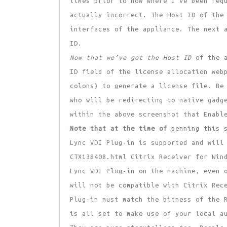
times prior to now where I’ve been req
actually incorrect. The Host ID of the
interfaces of the appliance. The next 
ID.
Now that we’ve got the Host ID
of the a
ID field of the license allocation web
colons) to generate a license file. Be
who will be redirecting to native gadg
within the above screenshot that Enabl
Note that at the time of
penning this s
Lync VDI Plug-in is supported and will
CTX138408.html Citrix Receiver for Win
Lync VDI Plug-in on the machine, even 
will not be compatible with Citrix Rec
Plug-in must match the bitness of the 
is all set to make use of your local a