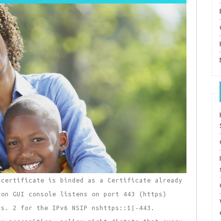
-certificate is binded as a Certificate already
ion GUI console listens on port 443 (https)
rs. 2 for the IPv6 NSIP nshttps::1|-443.