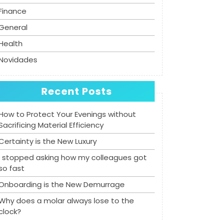
Finance
General
Health
Novidades
Recent Posts
How to Protect Your Evenings without
Sacrificing Material Efficiency
Certainty is the New Luxury
I stopped asking how my colleagues got
so fast
Onboarding is the New Demurrage
Why does a molar always lose to the
clock?