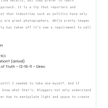
 like details, but they prefer to learn
approach. It is a tip that reporters and
but that industries such as politics have only
ey are great photographers. While pretty images
dia has taken off it’s now a requirement to sell
on
AHCI
tion? (arrival)
of Truth – 12-16-11 – Direc
 until I needed to take one myself. And if
t know what that’s. Bloggers not only understand
ver how to manipulate light and space to create