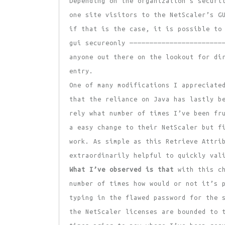
Depending on the organization’s securi
one site visitors to the NetScaler’s G
if that is the case, it is possible to
gui secureonly ———————————————————————
anyone out there on the lookout for di
entry.
One of many modifications I appreciate
that the reliance on Java has lastly b
rely what number of times I’ve been fr
a easy change to their NetScaler but f
work. As simple as this Retrieve Attri
extraordinarily helpful to quickly val
What I’ve observed is that
with this ch
number of times how would or not it’s 
typing in the flawed password for the 
the NetScaler licenses are bounded to 