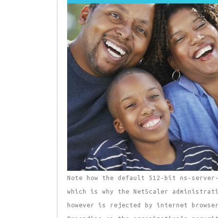
Note how the default 512-bit ns-server
which is why the NetScaler administrat
however is rejected by internet browse