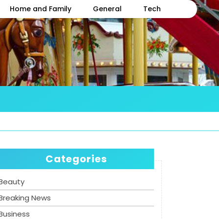
Home and Family
General
Tech
Categories
Beauty
Breaking News
Business