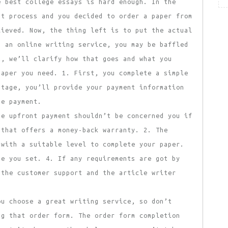
 best college essays is hard enough. In the
at process and you decided to order a paper from
lieved. Now, the thing left is to put the actual
g an online writing service, you may be baffled
t, we’ll clarify how that goes and what you
paper you need. 1. First, you complete a simple
stage, you’ll provide your payment information
he payment.
he upfront payment shouldn’t be concerned you if
 that offers a money-back warranty. 2. The
 with a suitable level to complete your paper.
ne you set. 4. If any requirements are got by
 the customer support and the article writer
ou choose a great writing service, so don’t
ng that order form. The order form completion