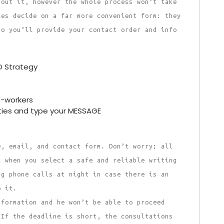
bout it, however the whole process won’t take
ies decide on a far more convenient form: they
so you’ll provide your contact order and info
O Strategy
o-workers
ties and type your MESSAGE
e, email, and contact form. Don’t worry; all
l when you select a safe and reliable writing
ng phone calls at night in case there is an
o it.
nformation and he won’t be able to proceed
 If the deadline is short, the consultations