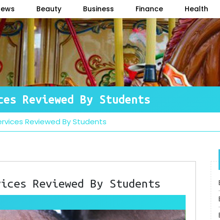
News
Beauty
Business
Finance
Health
ces Reviewed By Students
Services Reviewed By Students
vices Reviewed By Students