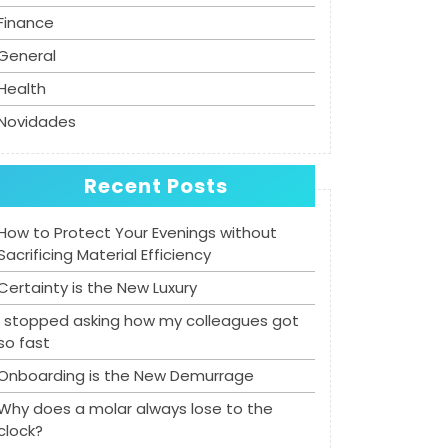
Finance
General
Health
Novidades
Recent Posts
How to Protect Your Evenings without
Sacrificing Material Efficiency
Certainty is the New Luxury
I stopped asking how my colleagues got
so fast
Onboarding is the New Demurrage
Why does a molar always lose to the
clock?