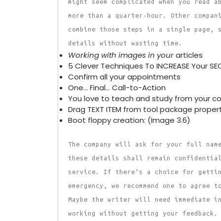
might seem complicated when you read a
more than a quarter-hour. Other compan
combine those steps in a single page, 
details without wasting time.
Working with images in your
articles
5 Clever Techniques To INCREASE Your SE
Confirm all your appointments
One… Final… Call-to-Action
You love to teach and study from your c
Drag TEXT ITEM from tool package proper
Boot floppy creation: (Image 3.6)
The company will ask for your full nam
these details shall remain confidentia
service. If there’s a choice for getti
emergency, we recommend one to agree t
Maybe the writer will need immediate i
working without getting your feedback.