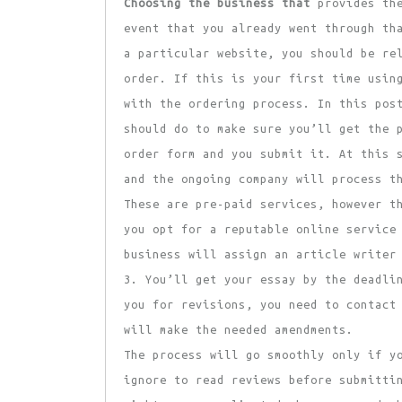
Choosing the business that
provides the
event that you already went through th
a particular website, you should be re
order. If this is your first time usin
with the ordering process. In this pos
should do to make sure you’ll get the 
order form and you submit it. At this 
and the ongoing company will process t
These are pre-paid services, however t
you opt for a reputable online service
business will assign an article writer
3. You’ll get your essay by the deadli
you for revisions, you need to contact
will make the needed amendments.
The process will go smoothly only if y
ignore to read reviews before submitti