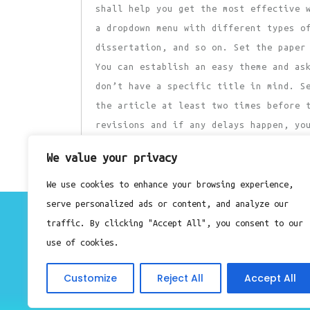
shall help you get the most effective 
a dropdown menu with different types o
dissertation, and so on. Set the paper
You can establish an easy theme and as
don’t have a specific title in mind. S
the article at least two times before 
revisions and if any delays happen, yo
to post on the due date.
We value your privacy
Previous
Post
Previous
We use cookies to enhance your browsing experience,
Post
serve personalized ads or content, and analyze our
navigation
About
traffic. By clicking "Accept All", you consent to our
Contact
use of cookies.
Privacy Policy
Customize
Reject All
Accept All