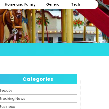
Home and Family
General
Tech
Categories
Beauty
Breaking News
Business