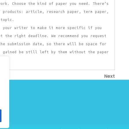
work. Choose the kind of paper you need. There’s
f products: article, research paper, term paper,
 topic.
k your writer to make it more specific if you
et the right deadline. We recommend you request
the submission date, so there will be space for
u gained be still left by them without the paper
Next
Next
Post