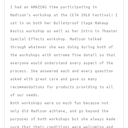
I had an AMAZING time participating in
Madison’s workshop at the CETA 2018 Festival! I
sat in on both her Bulletproof Stage Makeup
Basics workshop as well as her Intro to Theater
Special Effects workshop. Madison talked
through whatever she was doing during both of
the workshops with extreme fine detail so that
everyone would understand every aspect of the
process. She answered each and every question
asked with great care and gave us many
recommendations for products providing to all
of our needs.
Both workshops were so much fun because not
only did Madison achieve, and go beyond the
purposes of both workshops but she always made
sure that their conditions were welcoming and