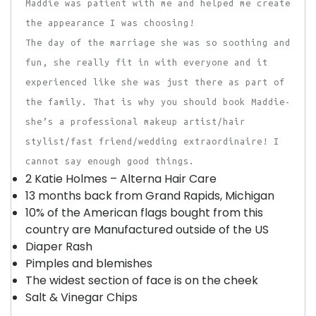
Maddie was patient with me and helped me create
the appearance I was choosing!
The day of the marriage she was so soothing and
fun, she really fit in with everyone and it
experienced like she was just there as part of
the family. That is why you should book Maddie-
she’s a professional makeup artist/hair
stylist/fast friend/wedding extraordinaire! I
cannot say enough good things.
2 Katie Holmes – Alterna Hair Care
13 months back from Grand Rapids, Michigan
10% of the American flags bought from this
country are Manufactured outside of the US
Diaper Rash
Pimples and blemishes
The widest section of face is on the cheek
Salt & Vinegar Chips