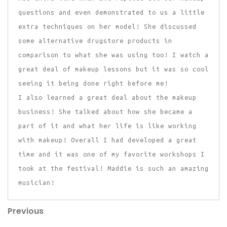
questions and even demonstrated to us a little
extra techniques on her model! She discussed
some alternative drugstore products in
comparison to what she was using too! I watch a
great deal of makeup lessons but it was so cool
seeing it being done right before me!
I also learned a great deal about the makeup
business! She talked about how she became a
part of it and what her life is like working
with makeup! Overall I had developed a great
time and it was one of my favorite workshops I
took at the festival! Maddie is such an amazing
musician!
Previous
Post
Previous
Post