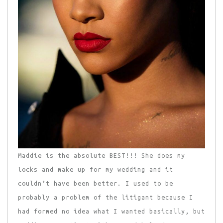
Maddie is the absolute BEST!!! She does my
locks and make up for my wedding and it
couldn’t have been better. I used to be
probably a problem of the litigant because I
had formed no idea what I wanted basically, but