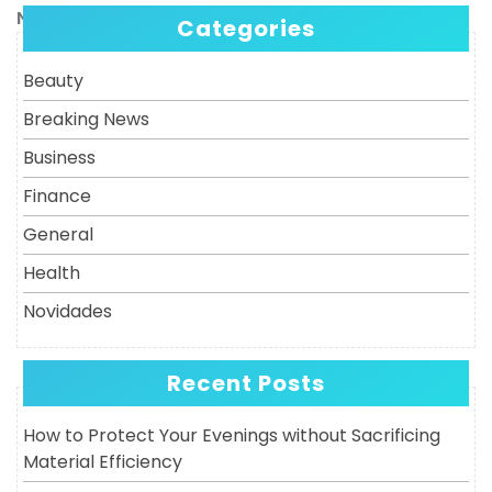
navigation
Next
Next
Categories
Post
Beauty
Breaking News
Business
Finance
General
Health
Novidades
Recent Posts
How to Protect Your Evenings without Sacrificing
Material Efficiency