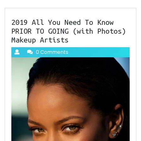
2019 All You Need To Know
PRIOR TO GOING (with Photos)
Makeup Artists
0 Comments