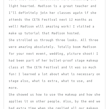
light hearted. Madison is a great teacher and
I’ll definitely join her classes again if she
attends the CETA Festival next 12 months as
well! Madison will amazing work! I visited a
make up tutorial that Madison hosted.
She strolled us through three looks. All three
were amazing absolutely. Totally boom Madison
for your next event, wedding, picture shoot! I
had been part of her bullet-proof stage makeup
class at The CETA Festival and it was so much
fun! I learned a lot about what is necessary on
stage also, what is extra, what to use, and
more.
She showed us how to use the makeup and how she
applies it on other people. Also, by the end we
had extra time when she replied all our makeup