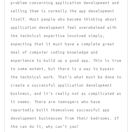
problem concerning application development and
selling them is normally the app development
itself. Most people who become thinking about
application development feel overwhelmed with
the technical expertise involved simply,
expecting that it must have a complete great
deal of computer coding knowledge and
experience to build up a good app. This is true
to some extent, but there is a way to bypass
the technical work. That’s what must be done to
create a successful application development
business, and it’s really not as complicated as
it seems. There are teenagers who have
reportedly built themselves successful app
development businesses from their bedrooms. If
the can do it, why can’t you?