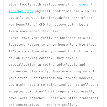
site. People with various mental or
relevant
internet page
physical conditions can also use
CBD oil. We will be highlighting some of the
key benefits of CBD to relieve pain. Let’s
learn more about this plant.
First, move your family or business to a new
location. Moving to a new house is a big step.
It’s also a time when you need to look for a
reliable moving company. They have a
specialization in moving individuals and
businesses. Typically, they use moving vans for
your items. For international moves, however,
you might need a containerized van as well as a
shipping box. A national company will usually
have local branches. These are often franchises
and cooperatives. There are smaller,