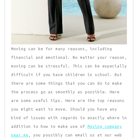
Moving can be for many reasons, including
financial and emotional. No matter your reason,
moving can be stressful. This can be especially
difficult if you have children in school. But
there are some things that you can do to make
the process go as smoothly as possible. Here
are some useful tips. Here are the top reasons
you might want to move. Should you have any
kind of issues with regards to exactly where in
addition to how to make use of
Moving company
near me
, you possibly can email us at our web