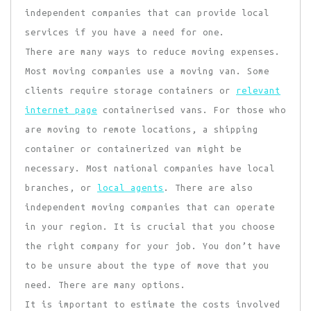
independent companies that can provide local
services if you have a need for one.
There are many ways to reduce moving expenses.
Most moving companies use a moving van. Some
clients require storage containers or
relevant
internet page
containerised vans. For those who
are moving to remote locations, a shipping
container or containerized van might be
necessary. Most national companies have local
branches, or
local agents
. There are also
independent moving companies that can operate
in your region. It is crucial that you choose
the right company for your job. You don’t have
to be unsure about the type of move that you
need. There are many options.
It is important to estimate the costs involved