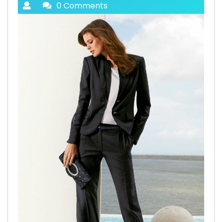
0 Comments