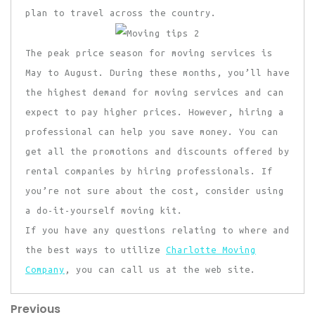
plan to travel across the country.
The peak price season for moving services is
May to August. During these months, you’ll have
the highest demand for moving services and can
expect to pay higher prices. However, hiring a
professional can help you save money. You can
get all the promotions and discounts offered by
rental companies by hiring professionals. If
you’re not sure about the cost, consider using
a do-it-yourself moving kit.
If you have any questions relating to where and
the best ways to utilize
Charlotte Moving
Company
, you can call us at the web site.
Previous
Post
Previous