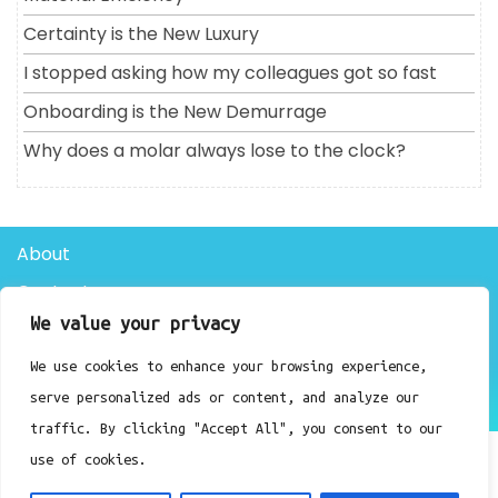
Certainty is the New Luxury
I stopped asking how my colleagues got so fast
Onboarding is the New Demurrage
Why does a molar always lose to the clock?
About
Contact
We value your privacy
Privacy Policy
We use cookies to enhance your browsing experience,
Doctor Clinic WordPress Theme By Luzuk
serve personalized ads or content, and analyze our
traffic. By clicking "Accept All", you consent to our
use of cookies.