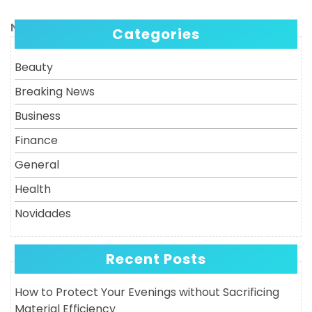
Post
navigation
Next
Next
Categories
Post
Beauty
Breaking News
Business
Finance
General
Health
Novidades
Recent Posts
How to Protect Your Evenings without Sacrificing
Material Efficiency