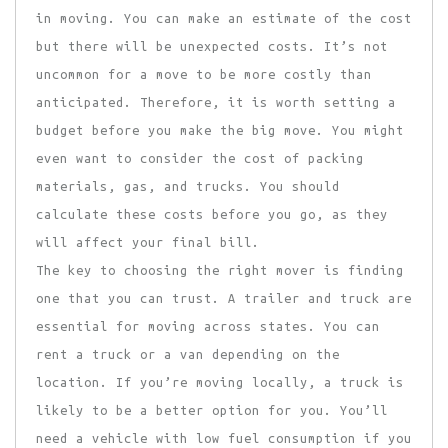
in moving. You can make an estimate of the cost
but there will be unexpected costs. It’s not
uncommon for a move to be more costly than
anticipated. Therefore, it is worth setting a
budget before you make the big move. You might
even want to consider the cost of packing
materials, gas, and trucks. You should
calculate these costs before you go, as they
will affect your final bill.
The key to choosing the right mover is finding
one that you can trust. A trailer and truck are
essential for moving across states. You can
rent a truck or a van depending on the
location. If you’re moving locally, a truck is
likely to be a better option for you. You’ll
need a vehicle with low fuel consumption if you