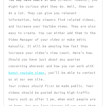
might be curious what they do. Well, they can
do a lot. They can give you relevant
information, help viewers find related videos,
and increase your YouTube views. They are also
easy to create. You can either add them to the
Video Manager of your video or make edits
manually. It will be amazing how fast they
increase your video’s view count. Here’s how.
Should you have just about any queries
concerning wherever and how you can work with
boost youtube views
, you’ll be able to contact
us at our own site.
Your videos should first be
made public. Your
videos should be posted during high-traffic
hours such as after 5 pm, when most people are
at home. You may lose viewers if you post them