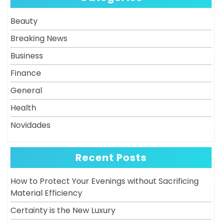
Post
Beauty
Breaking News
Business
Finance
General
Health
Novidades
Recent Posts
How to Protect Your Evenings without Sacrificing
Material Efficiency
Certainty is the New Luxury