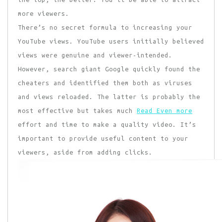
more viewers.
There’s no secret formula to increasing your
YouTube views. YouTube users initially believed
views were genuine and viewer-intended.
However, search giant Google quickly found the
cheaters and identified them both as viruses
and views reloaded. The latter is probably the
most effective but takes much
Read Even more
effort and time to make a quality video. It’s
important to provide useful content to your
viewers, aside from adding clicks.