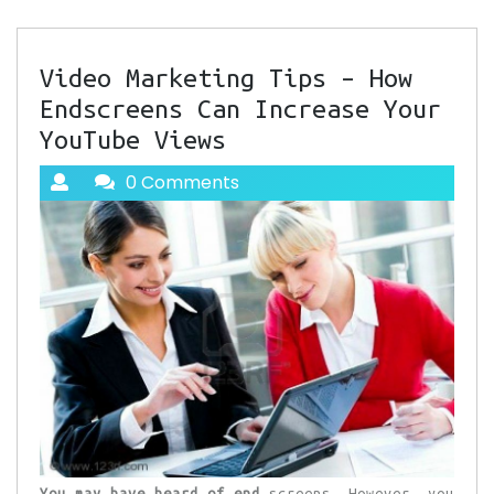
Video Marketing Tips – How
Endscreens Can Increase Your
YouTube Views
0 Comments
You may have heard of end
screens. However, you