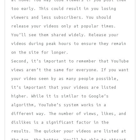
too early. This could result in you losing
viewers and less subscribers. You should
release your videos only at popular times.
You’ll see them shared widely. Release your
videos during peak hours to ensure they remain
on the site for longer.
Second, it’s important to remember that YouTube
views aren’t the same for everyone. If you want
your video seen by as many people possible,
it’s important that your videos are listed
higher. While it is similar to Google’s
algorithm, YouTube’s system works in a
different way. The number of views, likes, and
dislikes is a significant factor in the
results. The quicker your videos are listed at
the top, the better. You’ll be able to attract