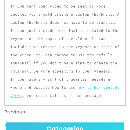
If you want your video to be seen by more
people, you should create a custom thumbnail. A
custom thumbnail does not have to be dramatic.
It can just include text that is related to the
keyword or the topic of the video. It can
include text related to the keyword or topic of
the video. You can choose to use the default
thumbnail if you don’t have time to create one.
This will be more appealing to your viewers.
If you have any sort of inquiries regarding
where and exactly how to use
how to buy youtube
views
, you could call us at our webpage.
Previous
Post
Previous
Post
navigation
Next
Next
Categories