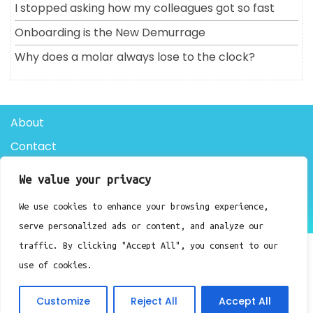
I stopped asking how my colleagues got so fast
Onboarding is the New Demurrage
Why does a molar always lose to the clock?
About
Contact
Privacy Policy
We value your privacy
We use cookies to enhance your browsing experience,
Doctor Clinic WordPress Theme By Luzuk
serve personalized ads or content, and analyze our
traffic. By clicking "Accept All", you consent to our
use of cookies.
Customize
Reject All
Accept All