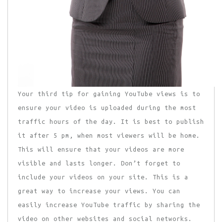
Your third tip for gaining YouTube views is to
ensure your video is uploaded during the most
traffic hours of the day. It is best to publish
it after 5 pm, when most viewers will be home.
This will ensure that your videos are more
visible and lasts longer. Don’t forget to
include your videos on your site. This is a
great way to increase your views. You can
easily increase YouTube traffic by sharing the
video on other websites and social networks.