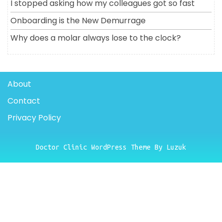
I stopped asking how my colleagues got so fast
Onboarding is the New Demurrage
Why does a molar always lose to the clock?
About
Contact
Privacy Policy
Doctor Clinic WordPress Theme By Luzuk