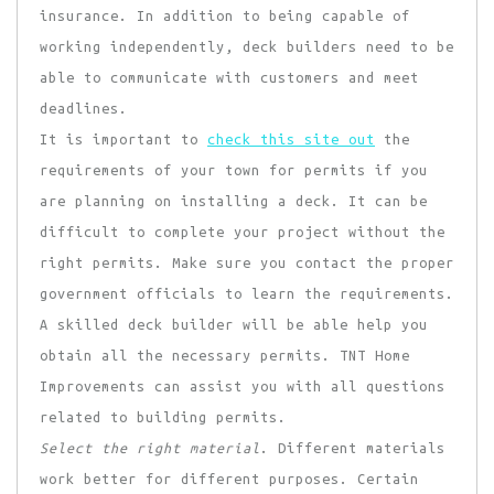
insurance. In addition to being capable of
working independently, deck builders need to be
able to communicate with customers and meet
deadlines.
It is important to
check this site out
the
requirements of your town for permits if you
are planning on installing a deck. It can be
difficult to complete your project without the
right permits. Make sure you contact the proper
government officials to learn the requirements.
A skilled deck builder will be able help you
obtain all the necessary permits. TNT Home
Improvements can assist you with all questions
related to building permits.
Select the right material
. Different materials
work better for different purposes. Certain