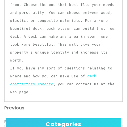
from. Choose the one that best fits your needs
and personality. You can choose between wood,
plastic, or composite materials. For a more
beautiful deck, each player can build their own
deck. A deck can make any area in your home
look more beautiful. This will give your
property a unique identity and increase its
worth.
If you have any sort of questions relating to
where and how you can make use of
deck
contractors Toronto
, you can contact us at the
web page.
Previous
Post
Previous
Post
navigation
Next
Next
Categories