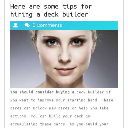
Here are some tips for
hiring a deck builder
0 Comments
You should consider buying a
deck builder if
you want to improve your starting hand. These
cards can unlock new cards or help you take
actions. You can build your deck by
accumulating these cards. As you build your