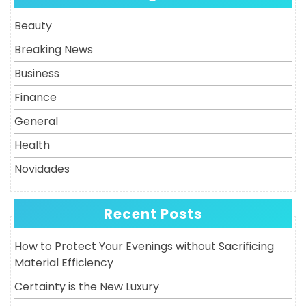
Post
Beauty
Breaking News
Business
Finance
General
Health
Novidades
Recent Posts
How to Protect Your Evenings without Sacrificing
Material Efficiency
Certainty is the New Luxury