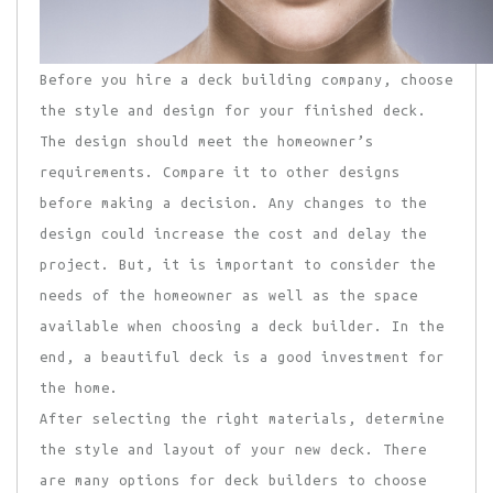
Before you hire a deck building company, choose
the style and design for your finished deck.
The design should meet the homeowner’s
requirements. Compare it to other designs
before making a decision. Any changes to the
design could increase the cost and delay the
project. But, it is important to consider the
needs of the homeowner as well as the space
available when choosing a deck builder. In the
end, a beautiful deck is a good investment for
the home.
After selecting the right materials, determine
the style and layout of your new deck. There
are many options for deck builders to choose