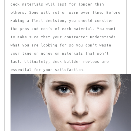
deck materials will last for longer than
others. Some will rot or warp over time. Before
making a final decision, you should consider
the pros and con’s of each material. You want
to make sure that your contractor understands
what you are looking for so you don’t waste
your time or money on materials that won’t
last. Ultimately, deck builder reviews are
essential for your satisfaction.