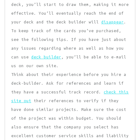
deck, you’ll start to draw them, making it more
effective. You’ll eventually reach the end of
your deck and the deck builder will
disappear
.
To keep track of the cards you’ve purchased,
see the following tips. If you have just about
any issues regarding where as well as how you
can use
deck builder
, you’ll be able to e-mail
us on our own site.
Think about their experience
before you hire a
deck-builder. Ask for references and learn if
they have a successful track record.
check this
site out
their references to verify if they
have done similar projects. Make sure the cost
of the project was within budget. You should
also ensure that the company you select has
excellent customer service skills and liability