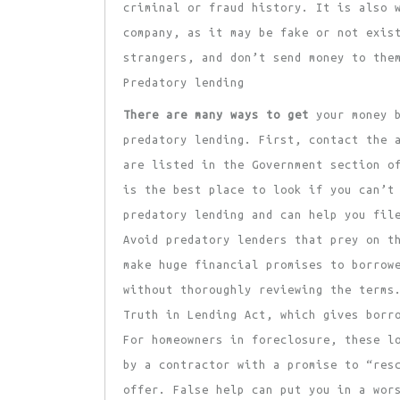
criminal or fraud history. It is also 
company, as it may be fake or not exis
strangers, and don’t send money to the
Predatory lending
There are many ways to get
your money b
predatory lending. First, contact the 
are listed in the Government section o
is the best place to look if you can’t
predatory lending and can help you fil
Avoid predatory lenders that prey on t
make huge financial promises to borrow
without thoroughly reviewing the terms
Truth in Lending Act, which gives borr
For homeowners in foreclosure, these l
by a contractor with a promise to “res
offer. False help can put you in a wor