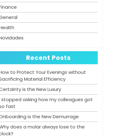
Finance
General
Health
Novidades
Recent Posts
How to Protect Your Evenings without
Sacrificing Material Efficiency
Certainty is the New Luxury
I stopped asking how my colleagues got
so fast
Onboarding is the New Demurrage
Why does a molar always lose to the
clock?