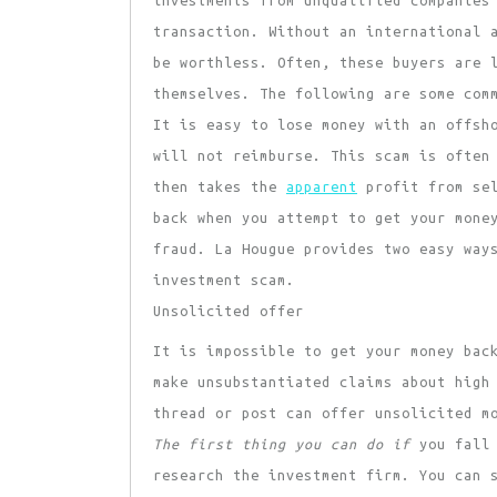
investments from unqualified companies
transaction. Without an international 
be worthless. Often, these buyers are 
themselves. The following are some com
It is easy to lose money with an offsh
will not reimburse. This scam is often
then takes the
apparent
profit from sel
back when you attempt to get your mone
fraud. La Hougue provides two easy way
investment scam.
Unsolicited offer
It is impossible to get your money bac
make unsubstantiated claims about high
thread or post can offer unsolicited m
The first thing you can do if
you fall 
research the investment firm. You can 