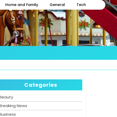
Home and Family
General
Tech
Categories
Beauty
Breaking News
Business