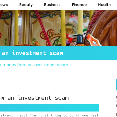
News
Beauty
Business
Finance
Health
 an investment scam
er money from an investment scam
om an investment scam
estment fraud? The first thing to do if you feel