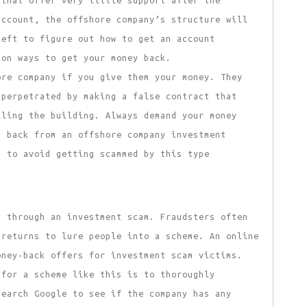
 that offer very little support after the
account, the offshore company’s structure will
left to figure out how to get an account
mon ways to get your money back.
ore company if you give them your money. They
 perpetrated by making a false contract that
ling the building. Always demand your money
y back from an offshore company investment
s to avoid getting scammed by this type
k through an investment scam. Fraudsters often
 returns to lure people into a scheme. An online
oney-back offers for investment scam victims.
for a scheme like this is to thoroughly
search Google to see if the company has any