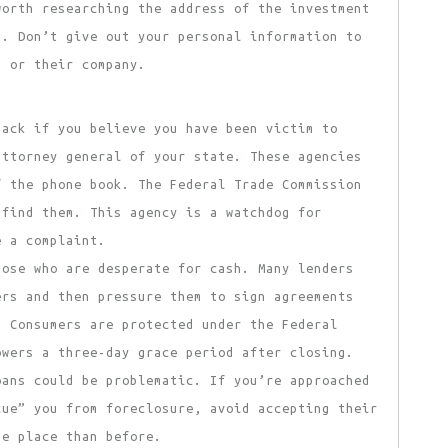
worth researching the address of the investment
t. Don’t give out your personal information to
m or their company.
ack if you believe you have been victim to
attorney general of your state. These agencies
f the phone book. The Federal Trade Commission
 find them. This agency is a watchdog for
e a complaint.
hose who are desperate for cash. Many lenders
ers and then pressure them to sign agreements
. Consumers are protected under the Federal
owers a three-day grace period after closing.
oans could be problematic. If you’re approached
cue” you from foreclosure, avoid accepting their
se place than before.