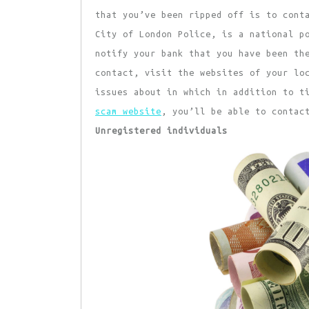
that you’ve been ripped off is to cont
City of London Police, is a national p
notify your bank that you have been th
contact, visit the websites of your lo
issues about in which in addition to t
scam website
, you’ll be able to contac
Unregistered individuals