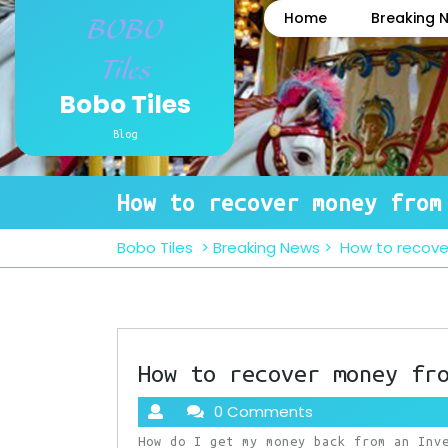
Skip
Home
Breaking 
to
content
Bobo Tiles
Blog
How to recover money from
Bobo Tiles
>
Breaking News
>
How to recov
How to recover money fr
0 Comments
How do I get my money back from an Inv