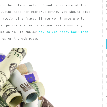
act the police. Action Fraud, a service of the
olicing lead for economic crime. You should also
e victim of a fraud. If you don’t know who to
cal police station. When you have almost any
ips on how to employ
how to get money back from
t us on the web page.