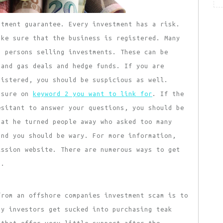
tment guarantee. Every investment has a risk.
ake sure that the business is registered. Many
d persons selling investments. These can be
 and gas deals and hedge funds. If you are
gistered, you should be suspicious as well.
essure on
keyword 2 you want to link for
. If the
esitant to answer your questions, you should be
hat he turned people away who asked too many
and you should be wary. For more information,
ission website. There are numerous ways to get
m.
rom an offshore companies investment scam is to
ny investors get sucked into purchasing teak