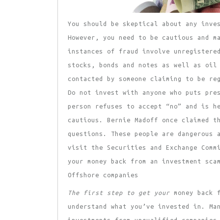
You should be skeptical about
any inves
However, you need to be cautious and m
instances of fraud involve unregistere
stocks, bonds and notes as well as oil
contacted by someone claiming to be re
Do not invest with anyone who puts pr
person refuses to accept “no” and is h
cautious. Bernie Madoff once claimed t
questions. These people are dangerous 
visit the Securities and Exchange Comm
your money back from an investment sca
Offshore companies
The first step to get your
money back f
understand what you’ve invested in. Ma