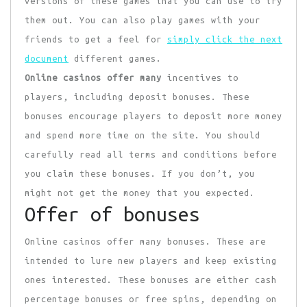
versions of these games that you can use to try
them out. You can also play games with your
friends to get a feel for
simply click the next
document
different games.
Online casinos offer many
incentives to
players, including deposit bonuses. These
bonuses encourage players to deposit more money
and spend more time on the site. You should
carefully read all terms and conditions before
you claim these bonuses. If you don’t, you
might not get the money that you expected.
Offer of bonuses
Online casinos offer many bonuses. These are
intended to lure new players and keep existing
ones interested. These bonuses are either cash
percentage bonuses or free spins, depending on