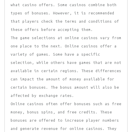
what casino offers. Some casinos combine both
types of bonuses. However, it is recommended
that players check the terms and conditions of
these offers before accepting them.
The game selections at online casinos vary from
one place to the next. Online casinos offer a
variety of games. Some have a specific
selection, while others have games that are not
available in certain regions. These differences
can impact the amount of money available for
certain bonuses. The bonus amount will also be
affected by exchange rates.
Online casinos often offer bonuses such as free
money, bonus spins, and free credits. These
bonuses are offered to increase player numbers
and generate revenue for online casinos. They