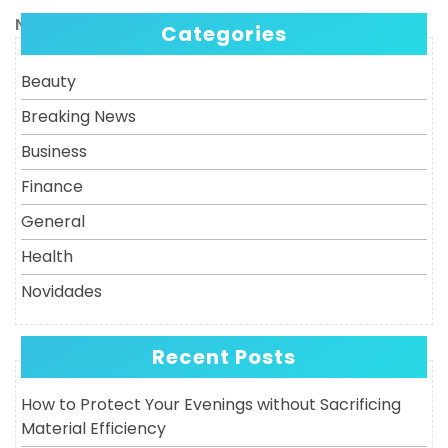
navigation
Next
Next
Categories
Post
Beauty
Breaking News
Business
Finance
General
Health
Novidades
Recent Posts
How to Protect Your Evenings without Sacrificing
Material Efficiency