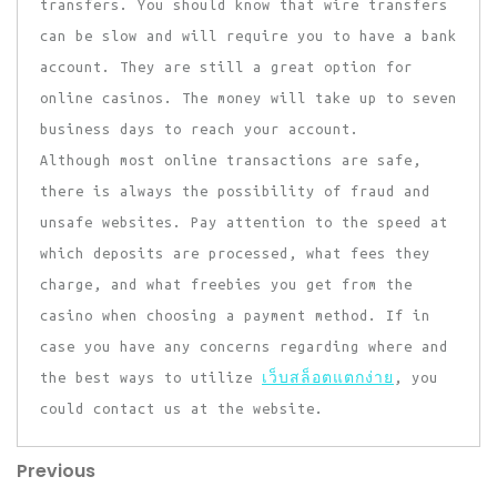
transfers. You should know that wire transfers
can be slow and will require you to have a bank
account. They are still a great option for
online casinos. The money will take up to seven
business days to reach your account.
Although most online transactions are safe,
there is always the possibility of fraud and
unsafe websites. Pay attention to the speed at
which deposits are processed, what fees they
charge, and what freebies you get from the
casino when choosing a payment method. If in
case you have any concerns regarding where and
the best ways to utilize
เว็บสล็อตแตกง่าย
, you
could contact us at the website.
Previous
Post
Previous
Post