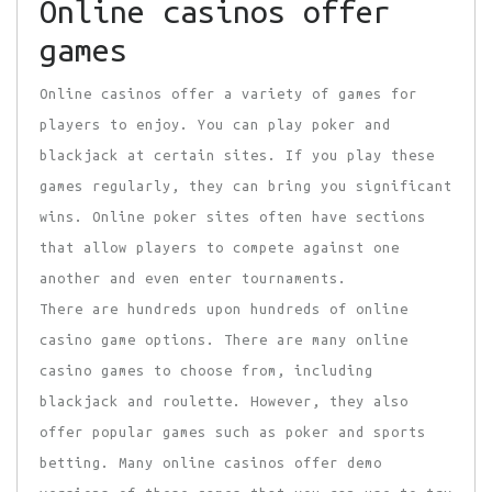
Online casinos offer
games
Online casinos offer a variety of games for
players to enjoy. You can play poker and
blackjack at certain sites. If you play these
games regularly, they can bring you significant
wins. Online poker sites often have sections
that allow players to compete against one
another and even enter tournaments.
There are hundreds upon hundreds of online
casino game options. There are many online
casino games to choose from, including
blackjack and roulette. However, they also
offer popular games such as poker and sports
betting. Many online casinos offer demo