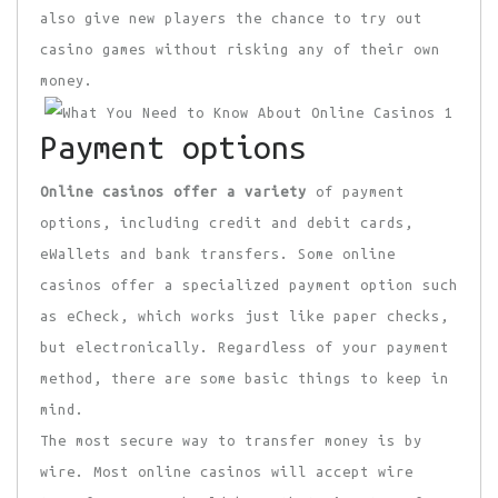
also give new players the chance to try out
casino games without risking any of their own
money.
Payment options
Online casinos offer a variety
of payment
options, including credit and debit cards,
eWallets and bank transfers. Some online
casinos offer a specialized payment option such
as eCheck, which works just like paper checks,
but electronically. Regardless of your payment
method, there are some basic things to keep in
mind.
The most secure way to transfer money is by
wire. Most online casinos will accept wire