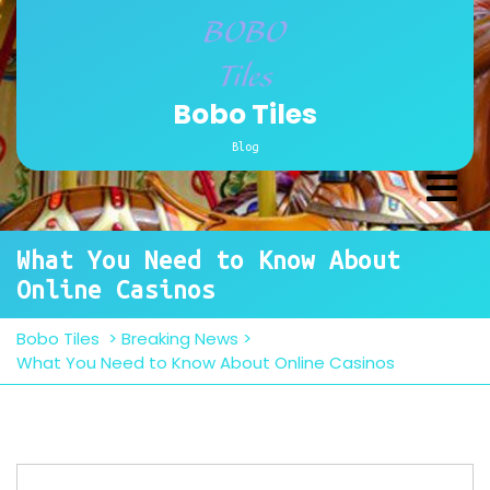
Skip
to
content
Bobo Tiles
Blog
Ope
Men
What You Need to Know About
Online Casinos
Bobo Tiles
>
Breaking News
>
What You Need to Know About Online Casinos