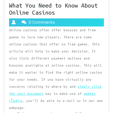
What You Need to Know About
Online Casinos
0 Comments
Online casinos often offer bonuses and free
games to lure new players. There are some
online casinos that offer no free games. This
article will help to make your decision. It
also lists different payment options and
bonuses available at online casinos. This will
make it easier to find the right online casino
for your needs. If you have virtually any
concerns relating to where by and
simply click
the next document
way to make use of
ambbet
เว็บตรง
, you’ll be able to e-mail us
in our own
webpage.