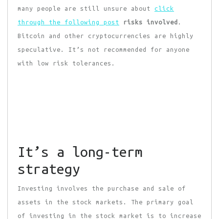
many people are still unsure about
click
through the following post
risks involved
.
Bitcoin and other cryptocurrencies are highly
speculative. It’s not recommended for anyone
with low risk tolerances.
It’s a long-term
strategy
Investing involves the purchase and sale of
assets in the stock markets. The primary goal
of investing in the stock market is to increase