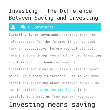
Investing – The Difference
Between Saving and Investing
0 Comments
Investing is an investment
strategy that can
help you save for the future. It can be long-
term or speculative. Before you get started,
here are some things you should know. Investing
involves a lot of hands-on work. Your
investment decisions will have a direct impact
on how your money is invested. Should you have
almost any questions about wherever as well as
how to utilize
IQ Option download
, it is
possible to e mail us from our own web site.
Investing means saving