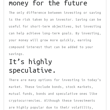
money for the future
The only difference between investing or saving
is the risk taken by an investor. Saving can be
useful for short-term objectives, but investing
can help achieve long-term goals. By investing,
your money will grow more quickly, earning
compound interest that can be added to your
savings.
It’s highly
speculative.
There are many options for investing in today’s
market. These include bonds, stock markets,
mutual funds, bonds and speculative ones like
cryptocurrencies. Although these investments
are highly popular due to their volatility,