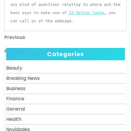
any kind of questions relating to where and the
best ways to make use of
IQ Option login
, you
can call us at the webpage.
Previous
Post
Previous
Post
navigation
Next
Next
Categories
Post
Beauty
Breaking News
Business
Finance
General
Health
Novidades