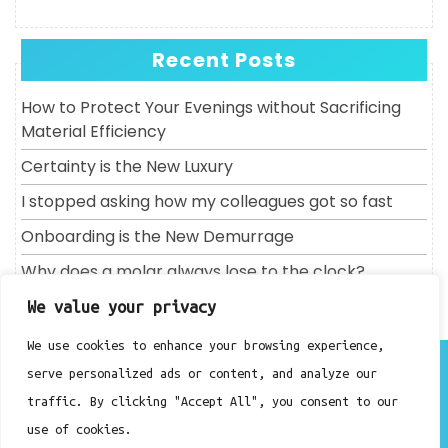
Recent Posts
How to Protect Your Evenings without Sacrificing
Material Efficiency
Certainty is the New Luxury
I stopped asking how my colleagues got so fast
Onboarding is the New Demurrage
Why does a molar always lose to the clock?
We value your privacy
We use cookies to enhance your browsing experience,
About
serve personalized ads or content, and analyze our
Contact
traffic. By clicking "Accept All", you consent to our
Privacy Policy
use of cookies.