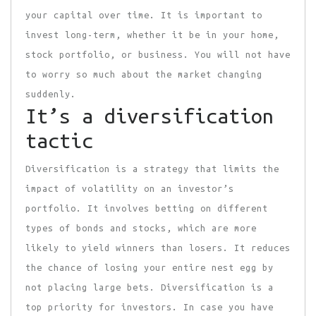
your capital over time. It is important to
invest long-term, whether it be in your home,
stock portfolio, or business. You will not have
to worry so much about the market changing
suddenly.
It’s a diversification
tactic
Diversification is a strategy that limits the
impact of volatility on an investor’s
portfolio. It involves betting on different
types of bonds and stocks, which are more
likely to yield winners than losers. It reduces
the chance of losing your entire nest egg by
not placing large bets. Diversification is a
top priority for investors. In case you have