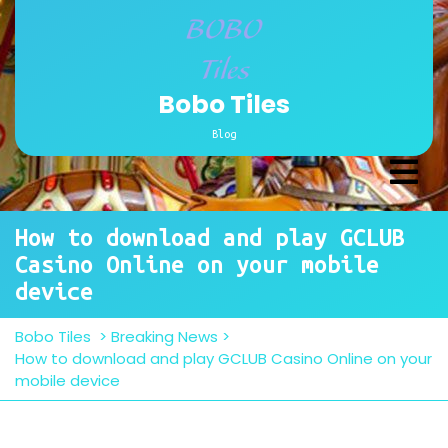
Skip
to
content
Bobo Tiles
Blog
Ope
Men
How to download and play GCLUB
Casino Online on your mobile
device
Bobo Tiles
>
Breaking News
>
How to download and play GCLUB Casino Online on your
mobile device