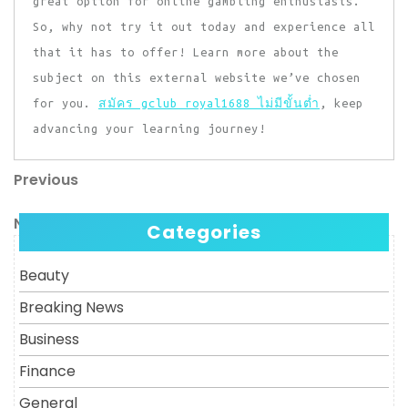
great option for online gambling enthusiasts.
So, why not try it out today and experience all
that it has to offer! Learn more about the
subject on this external website we’ve chosen
for you.
สมัคร gclub royal1688 ไม่มีขั้นต่ำ
, keep
advancing your learning journey!
Previous
Post
Previous
Post
navigation
Next
Next
Categories
Post
Beauty
Breaking News
Business
Finance
General