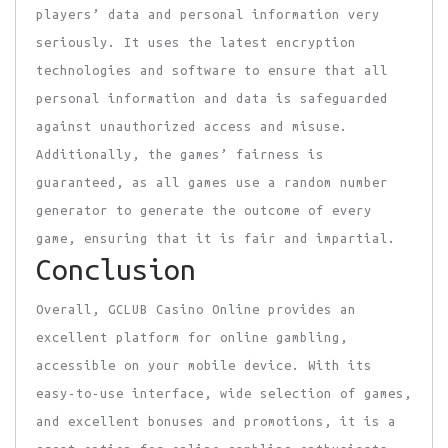
players’ data and personal information very
seriously. It uses the latest encryption
technologies and software to ensure that all
personal information and data is safeguarded
against unauthorized access and misuse.
Additionally, the games’ fairness is
guaranteed, as all games use a random number
generator to generate the outcome of every
game, ensuring that it is fair and impartial.
Conclusion
Overall, GCLUB Casino Online provides an
excellent platform for online gambling,
accessible on your mobile device. With its
easy-to-use interface, wide selection of games,
and excellent bonuses and promotions, it is a