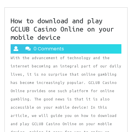
How to download and play
GCLUB Casino Online on your
mobile device
0 Comments
With the advancement of technology and the
internet becoming an integral part of our daily
lives, it is no surprise that online gambling
has become increasingly popular. GCLUB Casino
Online provides one such platform for online
gambling. The good news is that it is also
accessible on your mobile device! In this
article, we will guide you on how to download
and play GCLUB Casino Online on your mobile