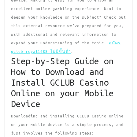
device, making it easy for you to enjoy an
excellent online gambling experience. Want to
deepen your knowledge on the subject? Check out
this external resource we’ve prepared for you,
with additional and relevant information to
expand your understanding of the topic.
สมัคร
gclub royal1688 ไม่มีขั้นต่ำ
.
Step-by-Step Guide on
How to Download and
Install GCLUB Casino
Online on your Mobile
Device
Downloading and installing GCLUB Casino Online
on your mobile device is a simple process, and
just involves the following steps: