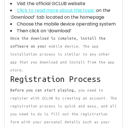
Visit the official GCLUB website
Click to read more about this topic
on the
‘Download’ tab
located on the homepage
Choose the mobile device operating system
Then click on ‘download’
Once the download is complete,
install the
software on your
mobile device. The app
installation process is similar to any other
app that you download and install from the app
store.
Registration Process
Before you can start playing,
you need to
register with GCLUB by creating an account. The
registration process is quick and easy, and all
you need to do is fill out the registration
form with your personal details such as your