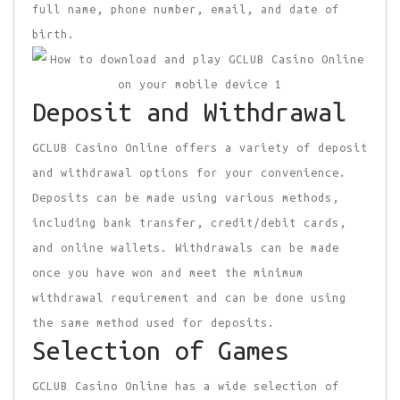
full name, phone number, email, and date of
birth.
Deposit and Withdrawal
GCLUB Casino Online offers a variety of deposit
and withdrawal options for your convenience.
Deposits can be made using various methods,
including bank transfer, credit/debit cards,
and online wallets. Withdrawals can be made
once you have won and meet the minimum
withdrawal requirement and can be done using
the same method used for deposits.
Selection of Games
GCLUB Casino Online has a wide selection of