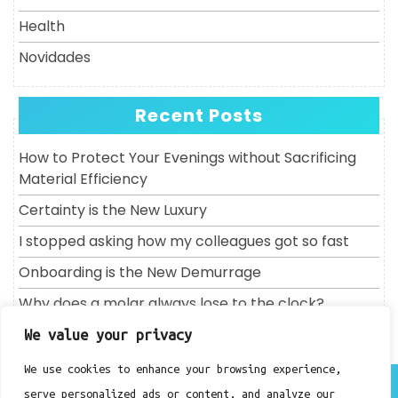
Health
Novidades
Recent Posts
How to Protect Your Evenings without Sacrificing
Material Efficiency
Certainty is the New Luxury
I stopped asking how my colleagues got so fast
Onboarding is the New Demurrage
Why does a molar always lose to the clock?
We value your privacy
We use cookies to enhance your browsing experience,
About
serve personalized ads or content, and analyze our