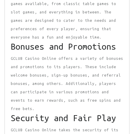
games available, from classic table games to
slot games, and everything in between. The
games are designed to cater to the needs and
preferences of every player, ensuring that
everyone has a fun and enjoyable time.
Bonuses and Promotions
GCLUB Casino Online offers a variety of bonuses
and promotions to its players. These include
welcome bonuses, sign-up bonuses, and referral
bonuses, among others. Additionally, players
can participate in various promotions and
events to earn rewards, such as free spins and
free bets.
Security and Fair Play
GCLUB Casino Online takes the security of its