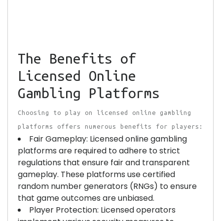
The Benefits of
Licensed Online
Gambling Platforms
Choosing to play on licensed online gambling
platforms offers numerous benefits for players:
Fair Gameplay: Licensed online gambling
platforms are required to adhere to strict
regulations that ensure fair and transparent
gameplay. These platforms use certified
random number generators (RNGs) to ensure
that game outcomes are unbiased.
Player Protection: Licensed operators