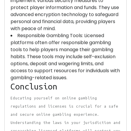
implement various security measures to
protect player information and funds. They use
advanced encryption technology to safeguard
personal and financial data, providing players
with peace of mind.
Responsible Gambling Tools: Licensed
platforms often offer responsible gambling
tools to help players manage their gambling
habits. These tools may include self-exclusion
options, deposit and wagering limits, and
access to support resources for individuals with
gambling-related issues.
Conclusion
Educating yourself on online gambling
regulations and licenses is crucial for a safe
and secure online gambling experience.
Understanding the laws in your jurisdiction and
researching licensed platforms will protect you