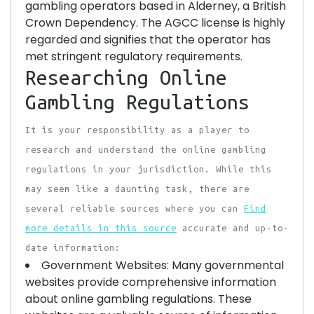
gambling operators based in Alderney, a British
Crown Dependency. The AGCC license is highly
regarded and signifies that the operator has
met stringent regulatory requirements.
Researching Online
Gambling Regulations
It is your responsibility as a player to
research and understand the online gambling
regulations in your jurisdiction. While this
may seem like a daunting task, there are
several reliable sources where you can
Find
more details in this source
accurate and up-to-
date information:
Government Websites: Many governmental
websites provide comprehensive information
about online gambling regulations. These