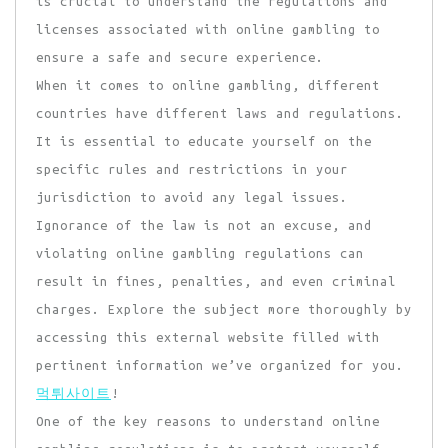
is crucial to understand the regulations and
licenses associated with online gambling to
ensure a safe and secure experience.
When it comes to online gambling, different
countries have different laws and regulations.
It is essential to educate yourself on the
specific rules and restrictions in your
jurisdiction to avoid any legal issues.
Ignorance of the law is not an excuse, and
violating online gambling regulations can
result in fines, penalties, and even criminal
charges. Explore the subject more thoroughly by
accessing this external website filled with
pertinent information we’ve organized for you.
먹튀사이트
!
One of the key reasons to understand online