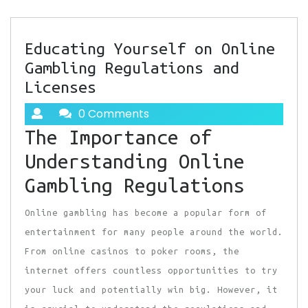
Educating Yourself on Online
Gambling Regulations and
Licenses
0 Comments
The Importance of
Understanding Online
Gambling Regulations
Online gambling has become a popular form of
entertainment for many people around the world.
From online casinos to poker rooms, the
internet offers countless opportunities to try
your luck and potentially win big. However, it