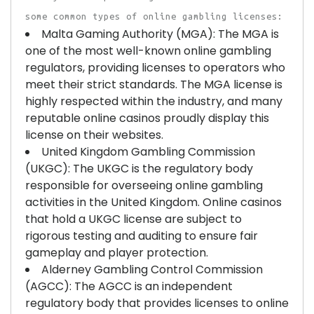
some common types of online gambling licenses:
Malta Gaming Authority (MGA): The MGA is
one of the most well-known online gambling
regulators, providing licenses to operators who
meet their strict standards. The MGA license is
highly respected within the industry, and many
reputable online casinos proudly display this
license on their websites.
United Kingdom Gambling Commission
(UKGC): The UKGC is the regulatory body
responsible for overseeing online gambling
activities in the United Kingdom. Online casinos
that hold a UKGC license are subject to
rigorous testing and auditing to ensure fair
gameplay and player protection.
Alderney Gambling Control Commission
(AGCC): The AGCC is an independent
regulatory body that provides licenses to online