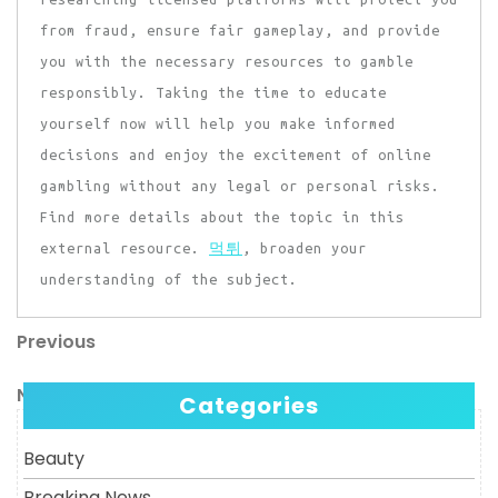
from fraud, ensure fair gameplay, and provide
you with the necessary resources to gamble
responsibly. Taking the time to educate
yourself now will help you make informed
decisions and enjoy the excitement of online
gambling without any legal or personal risks.
Find more details about the topic in this
external resource.
먹튀
, broaden your
understanding of the subject.
Previous
Post
Previous
Post
navigation
Next
Next
Categories
Post
Beauty
Breaking News