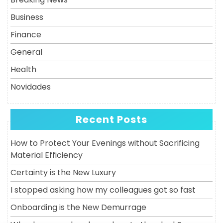
Business
Finance
General
Health
Novidades
Recent Posts
How to Protect Your Evenings without Sacrificing
Material Efficiency
Certainty is the New Luxury
I stopped asking how my colleagues got so fast
Onboarding is the New Demurrage