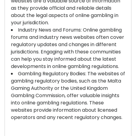
websites are a valuable source of information
as they provide official and reliable details
about the legal aspects of online gambling in
your jurisdiction.
Industry News and Forums: Online gambling
forums and industry news websites often cover
regulatory updates and changes in different
jurisdictions. Engaging with these communities
can help you stay informed about the latest
developments in online gambling regulations.
Gambling Regulatory Bodies: The websites of
gambling regulatory bodies, such as the Malta
Gaming Authority or the United Kingdom
Gambling Commission, offer valuable insights
into online gambling regulations. These
websites provide information about licensed
operators and any recent regulatory changes.