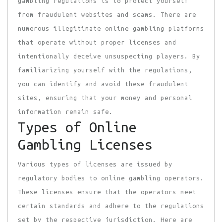
gambling regulations is to protect yourself
from fraudulent websites and scams. There are
numerous illegitimate online gambling platforms
that operate without proper licenses and
intentionally deceive unsuspecting players. By
familiarizing yourself with the regulations,
you can identify and avoid these fraudulent
sites, ensuring that your money and personal
information remain safe.
Types of Online
Gambling Licenses
Various types of licenses are issued by
regulatory bodies to online gambling operators.
These licenses ensure that the operators meet
certain standards and adhere to the regulations
set by the respective jurisdiction. Here are