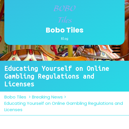
Skip
to
content
Bobo Tiles
Blog
Ope
Men
Educating Yourself on Online
Gambling Regulations and
Licenses
Bobo Tiles
>
Breaking News
>
Educating Yourself on Online Gambling Regulations and
Licenses