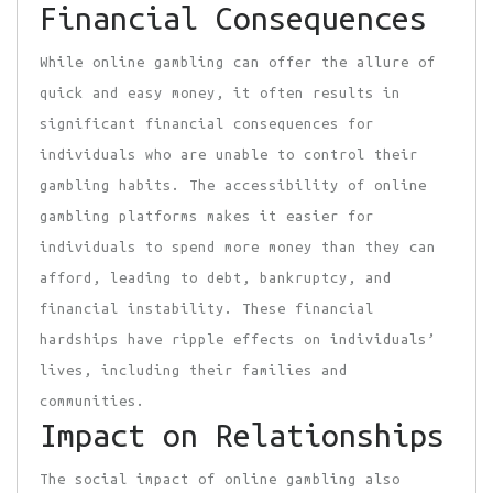
Financial Consequences
While online gambling can offer the allure of
quick and easy money, it often results in
significant financial consequences for
individuals who are unable to control their
gambling habits. The accessibility of online
gambling platforms makes it easier for
individuals to spend more money than they can
afford, leading to debt, bankruptcy, and
financial instability. These financial
hardships have ripple effects on individuals’
lives, including their families and
communities.
Impact on Relationships
The social impact of online gambling also