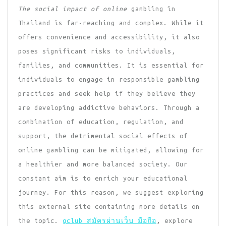
The social impact of online
gambling in
Thailand is far-reaching and complex. While it
offers convenience and accessibility, it also
poses significant risks to individuals,
families, and communities. It is essential for
individuals to engage in responsible gambling
practices and seek help if they believe they
are developing addictive behaviors. Through a
combination of education, regulation, and
support, the detrimental social effects of
online gambling can be mitigated, allowing for
a healthier and more balanced society. Our
constant aim is to enrich your educational
journey. For this reason, we suggest exploring
this external site containing more details on
the topic.
gclub สมัครผ่านเว็บ มือถือ
, explore