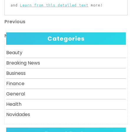
and
Learn from this detailed text
more!
Previous
Post
Previous
Post
navigation
Next
Next
Categories
Post
Beauty
Breaking News
Business
Finance
General
Health
Novidades