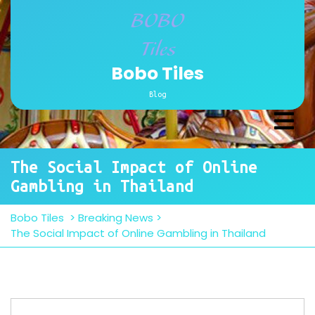
Skip
to
content
Bobo Tiles
Blog
Ope
Men
The Social Impact of Online
Gambling in Thailand
Bobo Tiles
>
Breaking News
>
The Social Impact of Online Gambling in Thailand