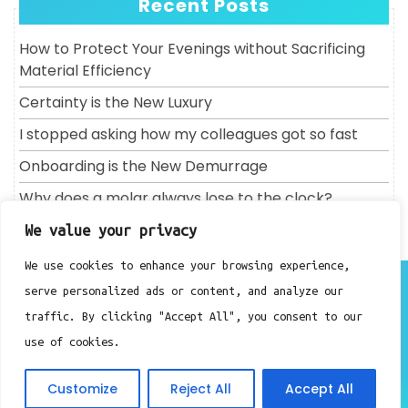
Recent Posts
How to Protect Your Evenings without Sacrificing
Material Efficiency
Certainty is the New Luxury
I stopped asking how my colleagues got so fast
Onboarding is the New Demurrage
Why does a molar always lose to the clock?
We value your privacy
We use cookies to enhance your browsing experience,
About
serve personalized ads or content, and analyze our
Contact
traffic. By clicking "Accept All", you consent to our
Privacy Policy
use of cookies.
Customize
Reject All
Accept All
Doctor Clinic WordPress Theme By Luzuk