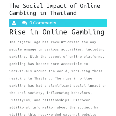
The Social Impact of Online
Gambling in Thailand
0 Comments
Rise in Online Gambling
The digital age has revolutionized the way
people engage in various activities, including
gambling. With the advent of online platforms,
gambling has become more accessible to
individuals around the world, including those
residing in Thailand. The rise in online
gambling has had a significant social impact on
the Thai society, influencing behaviors,
lifestyles, and relationships. Discover
additional information about the subject by
visiting this recommended external website.