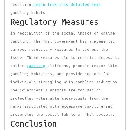
resulting
Learn from this detailed text
gambling habits.
Regulatory Measures
In recognition of the social impact of online
gambling, the Thai government has implemented
various regulatory measures to address the
issue. These measures aim to restrict access to
online
gambling
platforms, promote responsible
gambling behaviors, and provide support for
individuals struggling with gambling addiction.
The government’s efforts are focused on
protecting vulnerable individuals from the
harms associated with excessive gambling and
preserving the social fabric of Thai society.
Conclusion