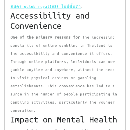
สมัคร gclub royal1688 ไม่มีขั้นต่ำ
.
Accessibility and
Convenience
One of the primary reasons for
the increasing
popularity of online gambling in Thailand is
the accessibility and convenience it offers.
Through online platforms, individuals can now
gamble anytime and anywhere, without the need
to visit physical casinos or gambling
establishments. This convenience has led to a
surge in the number of people participating in
gambling activities, particularly the younger
generation.
Impact on Mental Health