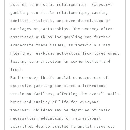
extends to personal relationships. Excessive
gambling can strain relationships, causing
conflict, mistrust, and even dissolution of
marriages or partnerships. The secrecy often
associated with online gambling can further
exacerbate these issues, as individuals may
hide their gambling activities from loved ones,
leading to a breakdown in communication and
trust.
Furthermore, the financial consequences of
excessive gambling can place a tremendous
strain on families, affecting the overall well-
being and quality of life for everyone
involved. Children may be deprived of basic
necessities, education, or recreational
activities due to limited financial resources