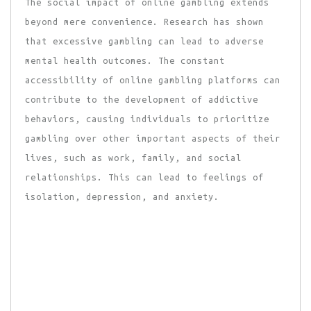
The social impact of online gambling extends
beyond mere convenience. Research has shown
that excessive gambling can lead to adverse
mental health outcomes. The constant
accessibility of online gambling platforms can
contribute to the development of addictive
behaviors, causing individuals to prioritize
gambling over other important aspects of their
lives, such as work, family, and social
relationships. This can lead to feelings of
isolation, depression, and anxiety.