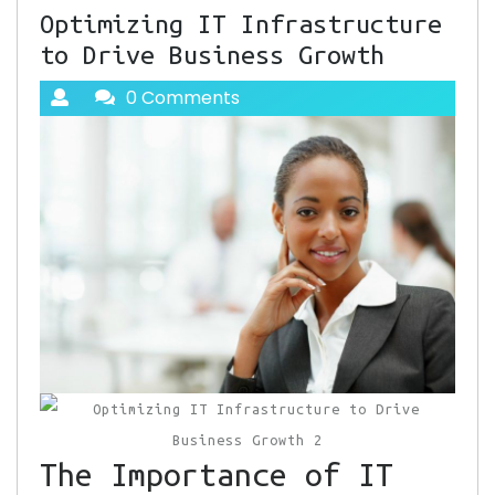
Optimizing IT Infrastructure
to Drive Business Growth
0 Comments
The Importance of IT