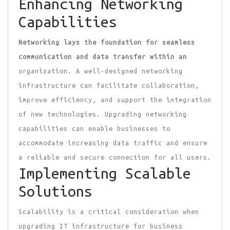
Enhancing Networking
Capabilities
Networking lays the foundation
for seamless
communication and
data transfer within an
organization. A well-designed networking
infrastructure can facilitate collaboration,
improve efficiency, and support the integration
of new technologies. Upgrading networking
capabilities can enable businesses to
accommodate increasing data traffic and ensure
a reliable and secure connection for all users.
Implementing Scalable
Solutions
Scalability is a critical consideration when
upgrading IT infrastructure for business