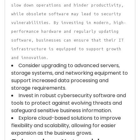
slow down operations and hinder productivity,
while obsolete software may lead to security
vulnerabilities. By investing in modern, high-
performance hardware and regularly updating
software, businesses can ensure that their IT
infrastructure is equipped to support growth
and innovation.
Consider upgrading to advanced servers,
storage systems, and networking equipment to
support increased data processing and
storage requirements.
Invest in robust cybersecurity software and
tools to protect against evolving threats and
safeguard sensitive business information.
Explore cloud-based solutions to improve
flexibility and scalability, allowing for easier
expansion as the business grows.