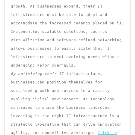
growth. As businesses expand, their IT
infrastructure must be able to adapt and
accommodate the increased demands placed on it.
Implementing scalable solutions, such as
virtualization and software-defined networking,
allows businesses to easily scale their IT
infrastructure to meet evolving needs without
undergoing major overhauls.
By optimizing their IT
infrastructure,
businesses can position themselves for
sustained growth and success in a rapidly
evolving digital environment. As technology
continues to shape the business landscape,
investing in the right IT infrastructure is a
strategic imperative that can drive innovation,
agility, and competitive advantage.
Click to