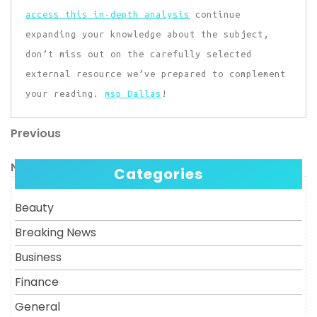
access this in-depth analysis
continue
expanding your knowledge about the subject,
don’t miss out on the carefully selected
external resource we’ve prepared to complement
your reading.
msp Dallas
!
Previous
Post
Previous
Post
navigation
Next
Next
Categories
Post
Beauty
Breaking News
Business
Finance
General