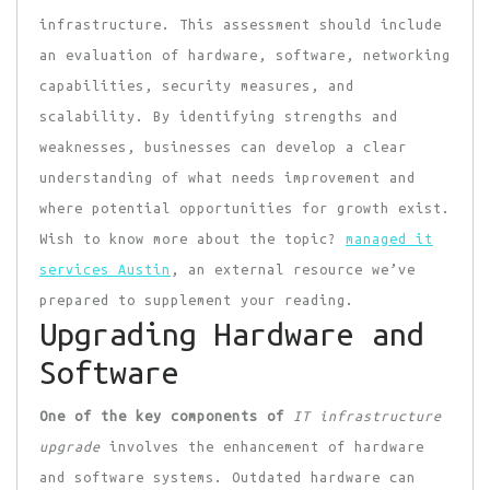
infrastructure. This assessment should include
an evaluation of hardware, software, networking
capabilities, security measures, and
scalability. By identifying strengths and
weaknesses, businesses can develop a clear
understanding of what needs improvement and
where potential opportunities for growth exist.
Wish to know more about the topic?
managed it
services Austin
, an external resource we’ve
prepared to supplement your reading.
Upgrading Hardware and
Software
One of the key components of
IT infrastructure
upgrade
involves the enhancement of hardware
and software systems. Outdated hardware can