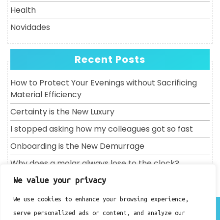
Health
Novidades
Recent Posts
How to Protect Your Evenings without Sacrificing
Material Efficiency
Certainty is the New Luxury
I stopped asking how my colleagues got so fast
Onboarding is the New Demurrage
Why does a molar always lose to the clock?
We value your privacy
We use cookies to enhance your browsing experience,
About
serve personalized ads or content, and analyze our