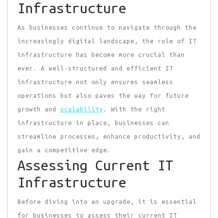
Infrastructure
As businesses continue to navigate through the
increasingly digital landscape, the role of IT
infrastructure has become more crucial than
ever. A well-structured and efficient IT
infrastructure not only ensures seamless
operations but also paves the way for future
growth and
scalability
. With the right
infrastructure in place, businesses can
streamline processes, enhance productivity, and
gain a competitive edge.
Assessing Current IT
Infrastructure
Before diving into an upgrade, it is essential
for businesses to assess their current IT