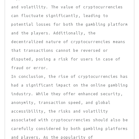
and volatility. The value of cryptocurrencies
can fluctuate significantly, leading to
potential losses for both the gambling platform
and the players. Additionally, the
decentralized nature of cryptocurrencies means
that transactions cannot be reversed or
disputed, posing a risk for users in case of
fraud or error.
In conclusion, the rise of cryptocurrencies has
had a significant impact on the online gambling
industry. While they offer enhanced security,
anonymity, transaction speed, and global
accessibility, the risks and volatility
associated with cryptocurrencies should also be
carefully considered by both gambling platforms
and players. As the popularity of