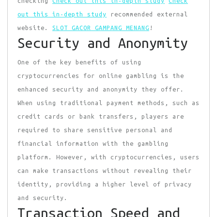
checking
Check out this in-depth study
Check
out this in-depth study
recommended external
website.
SLOT GACOR GAMPANG MENANG
!
Security and Anonymity
One of the key benefits of using
cryptocurrencies for online gambling is the
enhanced security and anonymity they offer.
When using traditional payment methods, such as
credit cards or bank transfers, players are
required to share sensitive personal and
financial information with the gambling
platform. However, with cryptocurrencies, users
can make transactions without revealing their
identity, providing a higher level of privacy
and security.
Transaction Speed and