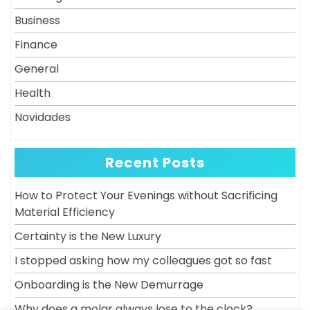
Business
Finance
General
Health
Novidades
Recent Posts
How to Protect Your Evenings without Sacrificing
Material Efficiency
Certainty is the New Luxury
I stopped asking how my colleagues got so fast
Onboarding is the New Demurrage
Why does a molar always lose to the clock?