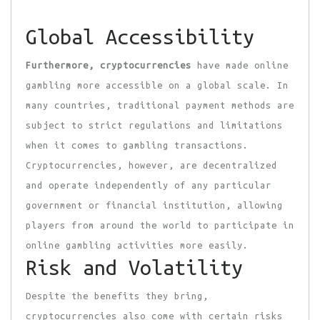
Global Accessibility
Furthermore, cryptocurrencies
have made online
gambling more accessible on a global scale. In
many countries, traditional payment methods are
subject to strict regulations and limitations
when it comes to gambling transactions.
Cryptocurrencies, however, are decentralized
and operate independently of any particular
government or financial institution, allowing
players from around the world to participate in
online gambling activities more easily.
Risk and Volatility
Despite the benefits they bring,
cryptocurrencies also come with certain risks