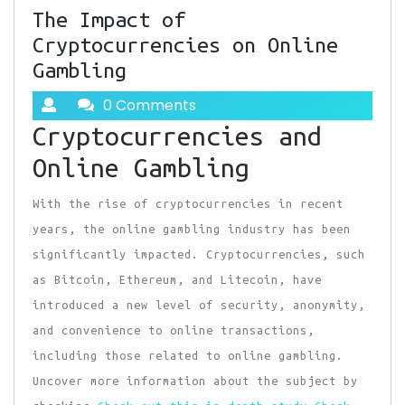
The Impact of
Cryptocurrencies on Online
Gambling
0 Comments
Cryptocurrencies and
Online Gambling
With the rise of cryptocurrencies in recent
years, the online gambling industry has been
significantly impacted. Cryptocurrencies, such
as Bitcoin, Ethereum, and Litecoin, have
introduced a new level of security, anonymity,
and convenience to online transactions,
including those related to online gambling.
Uncover more information about the subject by