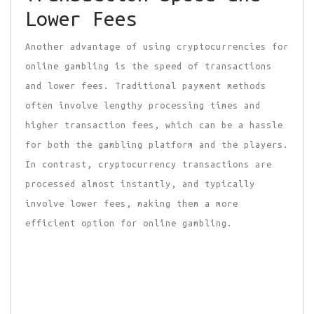
Lower Fees
Another advantage of using cryptocurrencies for
online gambling is the speed of transactions
and lower fees. Traditional payment methods
often involve lengthy processing times and
higher transaction fees, which can be a hassle
for both the gambling platform and the players.
In contrast, cryptocurrency transactions are
processed almost instantly, and typically
involve lower fees, making them a more
efficient option for online gambling.