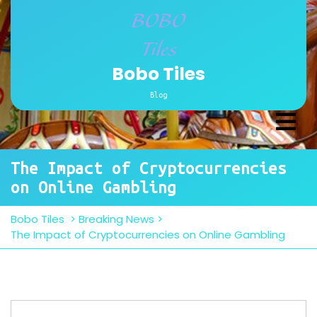
Skip
to
content
Bobo Tiles
Blog
Ope
Men
The Impact of Cryptocurrencies
on Online Gambling
Bobo Tiles
>
Breaking News
>
The Impact of Cryptocurrencies on Online Gambling