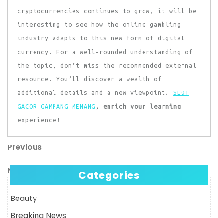
cryptocurrencies continues to grow, it will be
interesting to see how the online gambling
industry adapts to this new form of digital
currency. For a well-rounded understanding of
the topic, don’t miss the recommended external
resource. You’ll discover a wealth of
additional details and a new viewpoint.
SLOT
GACOR GAMPANG MENANG
, enrich your learning
experience!
Previous
Post
Previous
Post
navigation
Next
Next
Categories
Post
Beauty
Breaking News