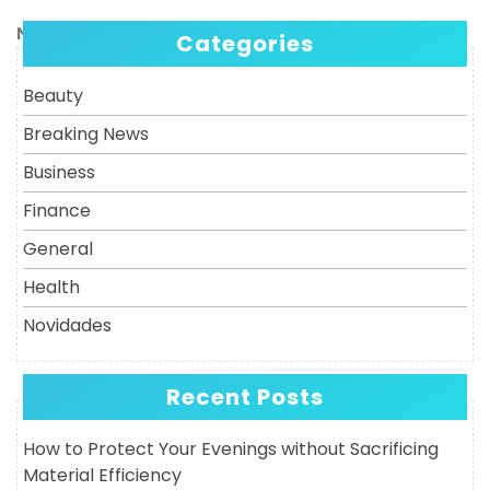
Post
navigation
Next
Next
Categories
Post
Beauty
Breaking News
Business
Finance
General
Health
Novidades
Recent Posts
How to Protect Your Evenings without Sacrificing
Material Efficiency