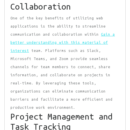
Collaboration
One of the key benefits of utilizing web
applications is the ability to streamline
communication and collaboration within
Gain a
better understanding with this material of
interest
team. Platforms such as Slack,
Microsoft Teams, and Zoom provide seamless
channels for team members to connect, share
information, and collaborate on projects in
real-time. By leveraging these tools,
organizations can eliminate communication
barriers and facilitate a more efficient and
productive work environment.
Project Management and
Task Tracking