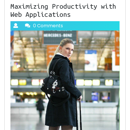
Maximizing Productivity with
Web Applications
0 Comments