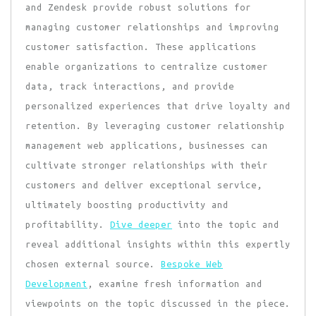
and Zendesk provide robust solutions for
managing customer relationships and improving
customer satisfaction. These applications
enable organizations to centralize customer
data, track interactions, and provide
personalized experiences that drive loyalty and
retention. By leveraging customer relationship
management web applications, businesses can
cultivate stronger relationships with their
customers and deliver exceptional service,
ultimately boosting productivity and
profitability.
Dive deeper
into the topic and
reveal additional insights within this expertly
chosen external source.
Bespoke Web
Development
, examine fresh information and
viewpoints on the topic discussed in the piece.