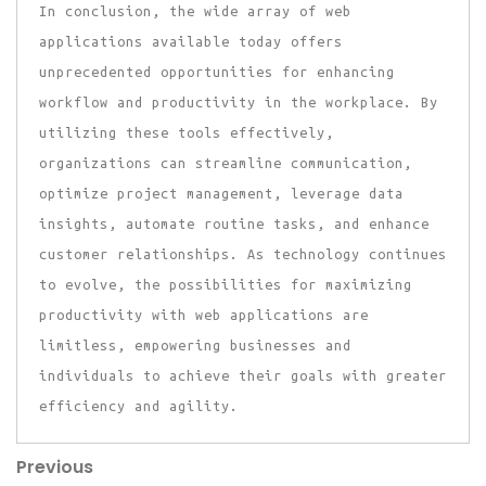
In conclusion, the wide array of web
applications available today offers
unprecedented opportunities for enhancing
workflow and productivity in the workplace. By
utilizing these tools effectively,
organizations can streamline communication,
optimize project management, leverage data
insights, automate routine tasks, and enhance
customer relationships. As technology continues
to evolve, the possibilities for maximizing
productivity with web applications are
limitless, empowering businesses and
individuals to achieve their goals with greater
efficiency and agility.
Previous
Post
Previous