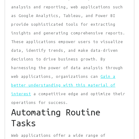
analysis and reporting, web applications such
as Google Analytics, Tableau, and Power BI
provide sophisticated tools for extracting
insights and generating comprehensive reports.
These applications empower users to visualize
data, identify trends, and make data-driven
decisions to drive business growth. By
harnessing the power of data analysis through
web applications, organizations can
Gain a
better understanding with this material of
interest
a competitive edge and optimize their
operations for success.
Automating Routine
Tasks
Web applications offer a wide range of