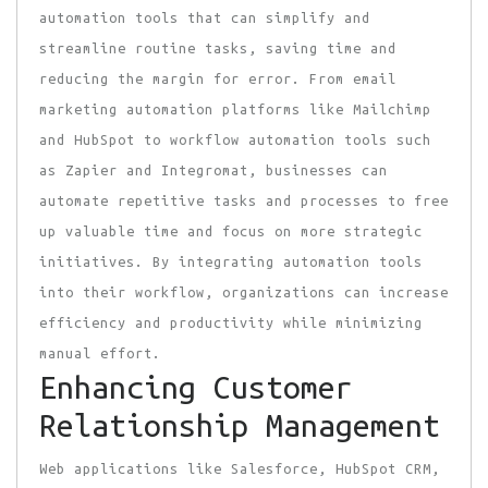
automation tools that can simplify and
streamline routine tasks, saving time and
reducing the margin for error. From email
marketing automation platforms like Mailchimp
and HubSpot to workflow automation tools such
as Zapier and Integromat, businesses can
automate repetitive tasks and processes to free
up valuable time and focus on more strategic
initiatives. By integrating automation tools
into their workflow, organizations can increase
efficiency and productivity while minimizing
manual effort.
Enhancing Customer
Relationship Management
Web applications like Salesforce, HubSpot CRM,