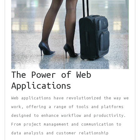
The Power of Web
Applications
Web applications have revolutionized the way we
work, offering a range of tools and platforms
designed to enhance workflow and productivity.
From project management and communication to
data analysis and customer relationship