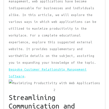
management, web applications have become
indispensable for businesses and individuals
alike. In this article, we will explore the
various ways in which web applications can be
utilized to maximize productivity in the
workplace. For a complete educational
experience, explore this suggested external
website. It provides supplementary and
worthwhile details on the subject, assisting
you in expanding your knowledge of the topic.
Bespoke Customer Relationship Management
Software
.
Streamlining
Communication and