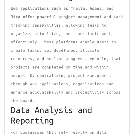
Web applications such as
Trello, Asana, and
Jira offer
powerful project management
and task
tracking capabilities, allowing teams to
organize, prioritize, and track their work
effectively. These platforms enable users to
create tasks, set deadlines, allocate
resources, and monitor progress, ensuring that
projects are completed on time and within
budget. By centralizing project management
through web applications, organizations can
enhance accountability and productivity across
the board.
Data Analysis and
Reporting
For businesses that rely heavily on data