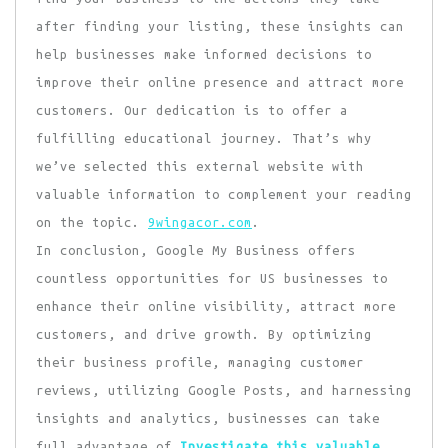
after finding your listing, these insights can
help businesses make informed decisions to
improve their online presence and attract more
customers. Our dedication is to offer a
fulfilling educational journey. That’s why
we’ve selected this external website with
valuable information to complement your reading
on the topic.
9wingacor.com
.
In conclusion, Google My Business offers
countless opportunities for US businesses to
enhance their online visibility, attract more
customers, and drive growth. By optimizing
their business profile, managing customer
reviews, utilizing Google Posts, and harnessing
insights and analytics, businesses can take
full advantage of
Investigate this valuable