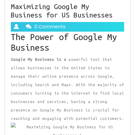
Maximizing Google My
Business for US Businesses
0 Comments
The Power of Google My
Business
Google My Business is a
powerful tool that
allows businesses in the United States to
manage their online presence across Google,
including Search and Maps. With the majority of
consumers turning to the internet to find local
businesses and services, having a strong
presence on Google My Business is crucial for
reaching and engaging with potential customers.