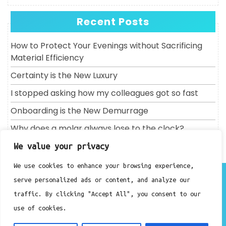
Recent Posts
How to Protect Your Evenings without Sacrificing
Material Efficiency
Certainty is the New Luxury
I stopped asking how my colleagues got so fast
Onboarding is the New Demurrage
Why does a molar always lose to the clock?
We value your privacy
We use cookies to enhance your browsing experience,
About
serve personalized ads or content, and analyze our
Contact
traffic. By clicking "Accept All", you consent to our
Privacy Policy
use of cookies.