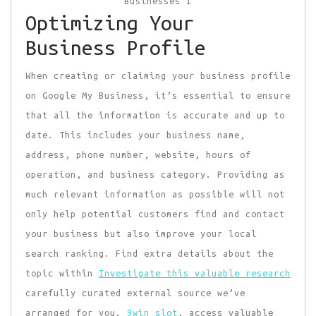
Optimizing Your
Business Profile
When creating or claiming your business profile
on Google My Business, it’s essential to ensure
that all the information is accurate and up to
date. This includes your business name,
address, phone number, website, hours of
operation, and business category. Providing as
much relevant information as possible will not
only help potential customers find and contact
your business but also improve your local
search ranking. Find extra details about the
topic within
Investigate this valuable research
carefully curated external source we’ve
arranged for you.
9win slot
, access valuable