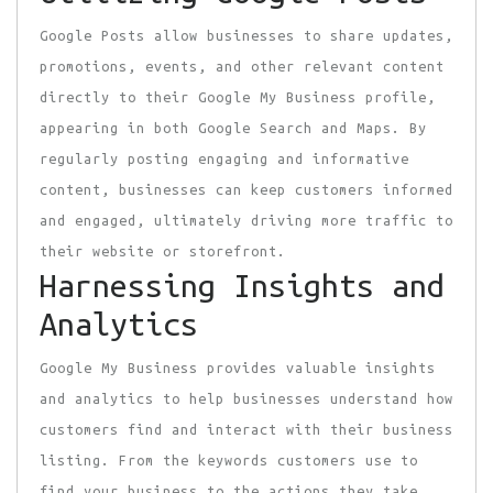
Google Posts allow businesses to share updates,
promotions, events, and other relevant content
directly to their Google My Business profile,
appearing in both Google Search and Maps. By
regularly posting engaging and informative
content, businesses can keep customers informed
and engaged, ultimately driving more traffic to
their website or storefront.
Harnessing Insights and
Analytics
Google My Business provides valuable insights
and analytics to help businesses understand how
customers find and interact with their business
listing. From the keywords customers use to
find your business to the actions they take