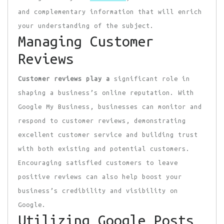
and complementary information that will enrich
your understanding of the subject.
Managing Customer
Reviews
Customer reviews play a
significant role in
shaping a business’s online reputation. With
Google My Business, businesses can monitor and
respond to customer reviews, demonstrating
excellent customer service and building trust
with both existing and potential customers.
Encouraging satisfied customers to leave
positive reviews can also help boost your
business’s credibility and visibility on
Google.
Utilizing Google Posts