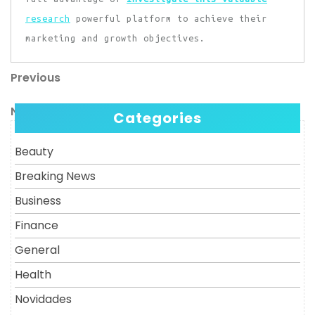
research
powerful platform to achieve their
marketing and growth objectives.
Previous
Post
Previous
Post
navigation
Next
Next
Categories
Post
Beauty
Breaking News
Business
Finance
General
Health
Novidades