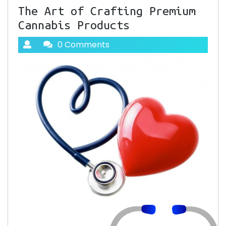
The Art of Crafting Premium
Cannabis Products
0 Comments