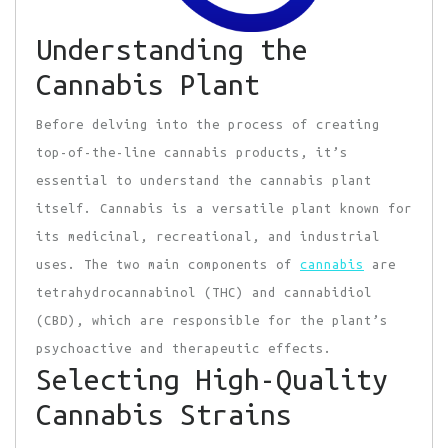
Understanding the
Cannabis Plant
Before delving into the process of creating
top-of-the-line cannabis products, it’s
essential to understand the cannabis plant
itself. Cannabis is a versatile plant known for
its medicinal, recreational, and industrial
uses. The two main components of
cannabis
are
tetrahydrocannabinol (THC) and cannabidiol
(CBD), which are responsible for the plant’s
psychoactive and therapeutic effects.
Selecting High-Quality
Cannabis Strains