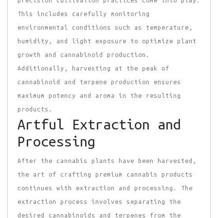
This includes carefully monitoring
environmental conditions such as temperature,
humidity, and light exposure to optimize plant
growth and cannabinoid production.
Additionally, harvesting at the peak of
cannabinoid and terpene production ensures
maximum potency and aroma in the resulting
products.
Artful Extraction and
Processing
After the cannabis plants have been harvested,
the art of crafting premium cannabis products
continues with extraction and processing. The
extraction process involves separating the
desired cannabinoids and terpenes from the