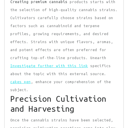
Creating premium cannabis
products starts with
the selection of high-quality cannabis strains.
Cultivators carefully choose strains based on
factors such as cannabinoid and terpene
profiles, growing requirements, and desired
effects. Strains with unique flavors, aromas,
and potent effects are often preferred for
crafting top-of-the-line products. Unearth
Investigate further with this link
specifics
about the topic with this external source.
cakes pen
, enhance your comprehension of the
subject.
Precision Cultivation
and Harvesting
Once the cannabis strains have been selected,
precision cultivation practices come into play.