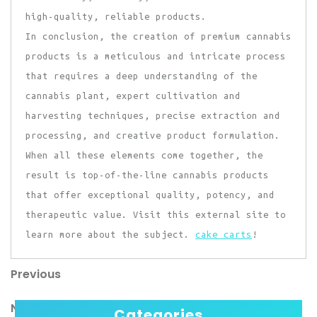
high-quality, reliable products.
In conclusion, the creation of premium cannabis
products is a meticulous and intricate process
that requires a deep understanding of the
cannabis plant, expert cultivation and
harvesting techniques, precise extraction and
processing, and creative product formulation.
When all these elements come together, the
result is top-of-the-line cannabis products
that offer exceptional quality, potency, and
therapeutic value. Visit this external site to
learn more about the subject.
cake carts
!
Previous
Post
Previous
Post
navigation
Next
Next
Categories