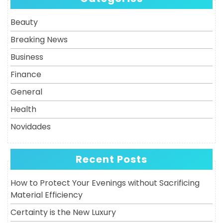
Post
Beauty
Breaking News
Business
Finance
General
Health
Novidades
Recent Posts
How to Protect Your Evenings without Sacrificing
Material Efficiency
Certainty is the New Luxury