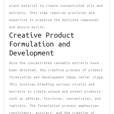
plant material to create concentrated oils and
extracts. This step requires precision and
expertise to preserve the delicate compounds
and ensure purity.
Creative Product
Formulation and
Development
Once the concentrated cannabis extracts have
been obtained, the creative process of product
formulation and development takes center stage.
This involves blending various strains and
extracts to create unique and potent products
such as edibles, tinctures, concentrates, and
topicals. The formulation process emphasizes
consistency, accuracy, and the creation of