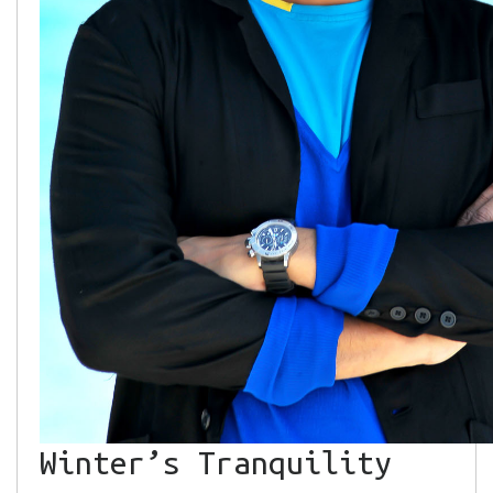
Winter’s Tranquility