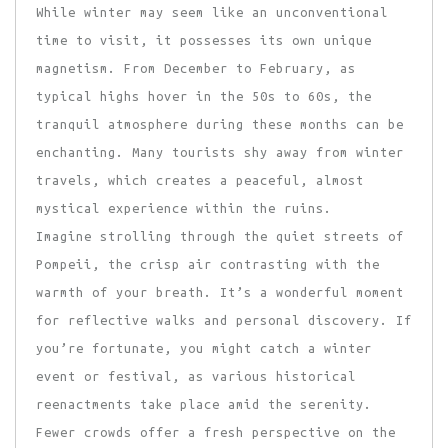
While winter may seem like an unconventional
time to visit, it possesses its own unique
magnetism. From December to February, as
typical highs hover in the 50s to 60s, the
tranquil atmosphere during these months can be
enchanting. Many tourists shy away from winter
travels, which creates a peaceful, almost
mystical experience within the ruins.
Imagine strolling through the quiet streets of
Pompeii, the crisp air contrasting with the
warmth of your breath. It’s a wonderful moment
for reflective walks and personal discovery. If
you’re fortunate, you might catch a winter
event or festival, as various historical
reenactments take place amid the serenity.
Fewer crowds offer a fresh perspective on the