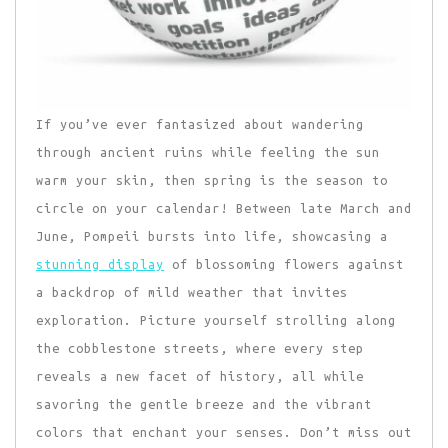
If you’ve ever fantasized about wandering
through ancient ruins while feeling the sun
warm your skin, then spring is the season to
circle on your calendar! Between late March and
June, Pompeii bursts into life, showcasing a
stunning display
of blossoming flowers against
a backdrop of mild weather that invites
exploration. Picture yourself strolling along
the cobblestone streets, where every step
reveals a new facet of history, all while
savoring the gentle breeze and the vibrant
colors that enchant your senses. Don’t miss out