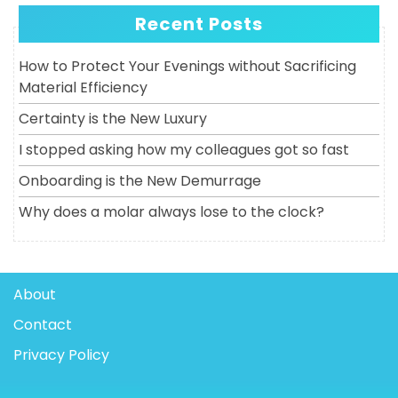
Recent Posts
How to Protect Your Evenings without Sacrificing
Material Efficiency
Certainty is the New Luxury
I stopped asking how my colleagues got so fast
Onboarding is the New Demurrage
Why does a molar always lose to the clock?
About
Contact
Privacy Policy