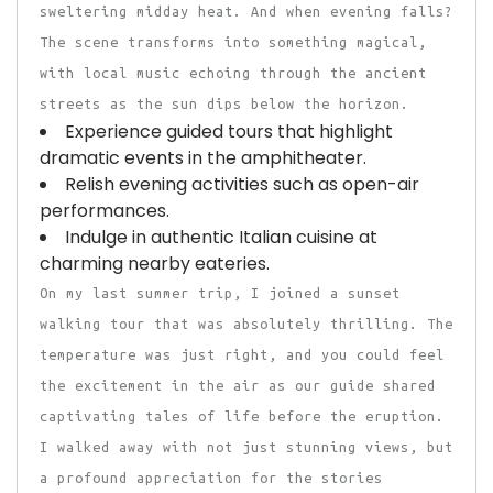
sweltering midday heat. And when evening falls?
The scene transforms into something magical,
with local music echoing through the ancient
streets as the sun dips below the horizon.
Experience guided tours that highlight
dramatic events in the amphitheater.
Relish evening activities such as open-air
performances.
Indulge in authentic Italian cuisine at
charming nearby eateries.
On my last summer trip, I joined a sunset
walking tour that was absolutely thrilling. The
temperature was just right, and you could feel
the excitement in the air as our guide shared
captivating tales of life before the eruption.
I walked away with not just stunning views, but
a profound appreciation for the stories