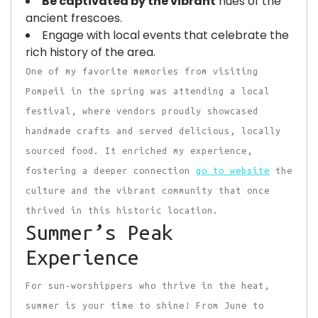
Be captivated by the vibrant
hues of the
ancient frescoes.
Engage with local events that celebrate the
rich history of the area.
One of my favorite memories from visiting
Pompeii in the spring was attending a local
festival, where vendors proudly showcased
handmade crafts and served delicious, locally
sourced food. It enriched my experience,
fostering a deeper connection
go to website
the
culture and the vibrant community that once
thrived in this historic location.
Summer’s Peak
Experience
For sun-worshippers who thrive in the heat,
summer is your time to shine! From June to