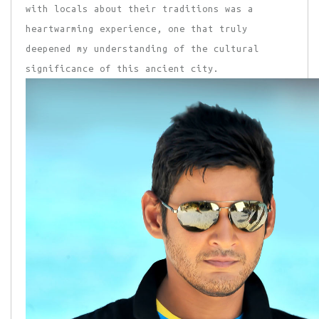
with locals about their traditions was a
heartwarming experience, one that truly
deepened my understanding of the cultural
significance of this ancient city.