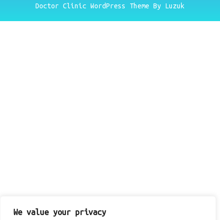
Doctor Clinic WordPress Theme By Luzuk
We value your privacy