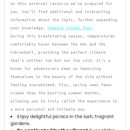
on this external resource we’ve prepared for
you. You’ll find additional and interesting
information about the topic, further expanding
your knowledge,
Pompeii Travel Tips
.
During this breathtaking season, temperatures
comfortably hover between the 60s and 70s
Fahrenheit, providing the perfect climate
that’s neither too hot nor too cold. It’s a
haven for adventurers keen on immersing
themselves in the beauty of the site without
feeling overwhelmed. Plus, spring sees fewer
crowds than the bustling summer months,
allowing you to truly relish the experience in
a more personal and intimate way.
Enjoy delightful picnics in the lush, fragrant
gardens.