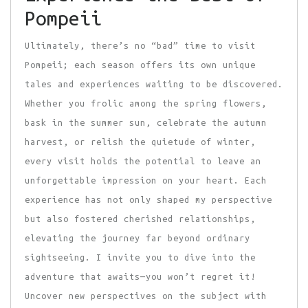
Pompeii
Ultimately, there’s no “bad” time to visit
Pompeii; each season offers its own unique
tales and experiences waiting to be discovered.
Whether you frolic among the spring flowers,
bask in the summer sun, celebrate the autumn
harvest, or relish the quietude of winter,
every visit holds the potential to leave an
unforgettable impression on your heart. Each
experience has not only shaped my perspective
but also fostered cherished relationships,
elevating the journey far beyond ordinary
sightseeing. I invite you to dive into the
adventure that awaits—you won’t regret it!
Uncover new perspectives on the subject with