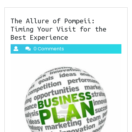
The Allure of Pompeii:
Timing Your Visit for the
Best Experience
0 Comments