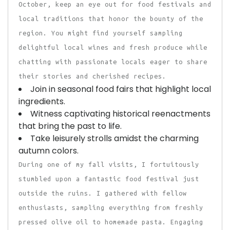
October, keep an eye out for food festivals and
local traditions that honor the bounty of the
region. You might find yourself sampling
delightful local wines and fresh produce while
chatting with passionate locals eager to share
their stories and cherished recipes.
Join in seasonal food fairs that highlight local
ingredients.
Witness captivating historical reenactments
that bring the past to life.
Take leisurely strolls amidst the charming
autumn colors.
During one of my fall visits, I fortuitously
stumbled upon a fantastic food festival just
outside the ruins. I gathered with fellow
enthusiasts, sampling everything from freshly
pressed olive oil to homemade pasta. Engaging