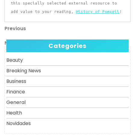
this specially selected external resource to
add value to your reading,
History of Pompeii
!
Previous
Post
Previous
Post
navigation
Next
Next
Categories
Post
Beauty
Breaking News
Business
Finance
General
Health
Novidades