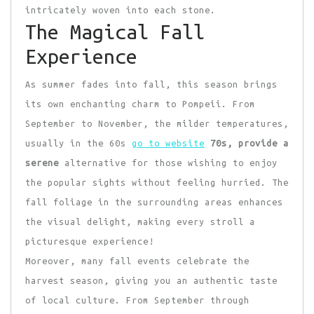
intricately woven into each stone.
The Magical Fall
Experience
As summer fades into fall, this season brings
its own enchanting charm to Pompeii. From
September to November, the milder temperatures,
usually in the 60s
go to website
70s, provide a
serene
alternative for those wishing to enjoy
the popular sights without feeling hurried. The
fall foliage in the surrounding areas enhances
the visual delight, making every stroll a
picturesque experience!
Moreover, many fall events celebrate the
harvest season, giving you an authentic taste
of local culture. From September through