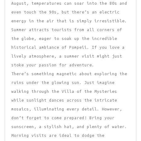
August, temperatures can soar into the 80s and
even touch the 90s, but there’s an electric
energy in the air that is simply irresistible.
Summer attracts tourists from all corners of
the globe, eager to soak up the incredible
historical ambiance of Pompeii. If you love a
lively atmosphere, a summer visit might just
stoke your passion for adventure.
There’s something magnetic about exploring the
ruins under the glowing sun. Just imagine
walking through the Villa of the Mysteries
while sunlight dances across the intricate
mosaics, illuminating every detail. However,
don’t forget to come prepared! Bring your
sunscreen, a stylish hat, and plenty of water.
Morning visits are ideal to dodge the