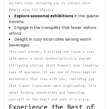
ancient city, allowing you to connect more
deeply with its history.
Explore seasonal exhibitions
in the quieter
months.
Engage in the tranquility that fewer visitors
afford.
Delight in cozy local cafés serving warm
beverages.
This past winter, I visited and found a cozy
café where a local enthusiastically shared
intriguing stories about Pompeii over steaming
cups of espresso. It was one of those magical
encounters that stay with you, reminding you
that travel transcends mere sightseeing; it’s
about forging connections and immersing
yourself in the heart and soul of a place.
Experience the Best of