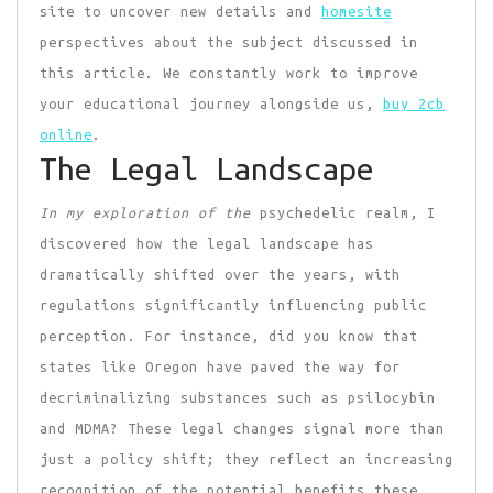
site to uncover new details and
homesite
perspectives about the subject discussed in
this article. We constantly work to improve
your educational journey alongside us,
buy 2cb
online
.
The Legal Landscape
In my exploration of the
psychedelic realm, I
discovered how the legal landscape has
dramatically shifted over the years, with
regulations significantly influencing public
perception. For instance, did you know that
states like Oregon have paved the way for
decriminalizing substances such as psilocybin
and MDMA? These legal changes signal more than
just a policy shift; they reflect an increasing
recognition of the potential benefits these