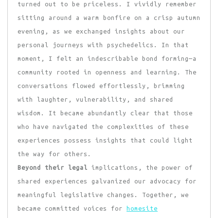
turned out to be priceless. I vividly remember
sitting around a warm bonfire on a crisp autumn
evening, as we exchanged insights about our
personal journeys with psychedelics. In that
moment, I felt an indescribable bond forming—a
community rooted in openness and learning. The
conversations flowed effortlessly, brimming
with laughter, vulnerability, and shared
wisdom. It became abundantly clear that those
who have navigated the complexities of these
experiences possess insights that could light
the way for others.
Beyond their legal
implications, the power of
shared experiences galvanized our advocacy for
meaningful legislative changes. Together, we
became committed voices for
homesite