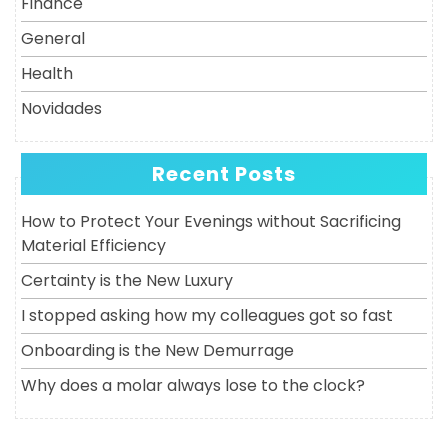
Finance
General
Health
Novidades
Recent Posts
How to Protect Your Evenings without Sacrificing
Material Efficiency
Certainty is the New Luxury
I stopped asking how my colleagues got so fast
Onboarding is the New Demurrage
Why does a molar always lose to the clock?