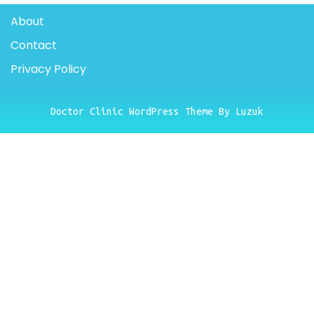
About
Contact
Privacy Policy
Doctor Clinic WordPress Theme By Luzuk