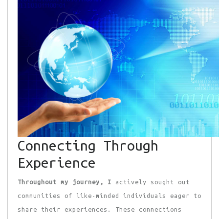
Connecting Through
Experience
Throughout my journey, I
actively sought out
communities of like-minded individuals eager to
share their experiences. These connections