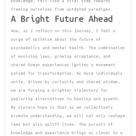
knowledge, felt like a vital step towards
freeing ourselves from outdated paradigms.
A Bright Future Ahead
Now, as I reflect on this
journey, I feel a
surge of optimism about the future of
psychedelics and mental health. The combination
of evolving laws, growing acceptance, and
shared human experiences ignites a movement
poised for transformation. As more individuals
unite, driven by curiosity and shared wisdom,
we are forging a brighter trajectory for
exploring alternatives to healing and growth.
My sincere hope is that as we collectively
promote understanding, we will not only reshape
laws but also uplift lives. The pursuit of
knowledge and experience brings us closer to a