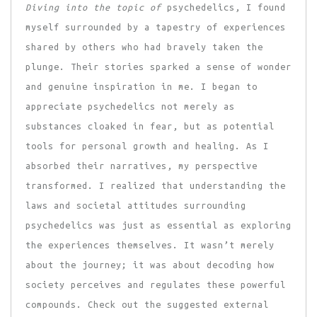
Diving into the topic of
psychedelics, I found
myself surrounded by a tapestry of experiences
shared by others who had bravely taken the
plunge. Their stories sparked a sense of wonder
and genuine inspiration in me. I began to
appreciate psychedelics not merely as
substances cloaked in fear, but as potential
tools for personal growth and healing. As I
absorbed their narratives, my perspective
transformed. I realized that understanding the
laws and societal attitudes surrounding
psychedelics was just as essential as exploring
the experiences themselves. It wasn’t merely
about the journey; it was about decoding how
society perceives and regulates these powerful
compounds. Check out the suggested external