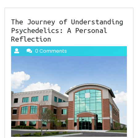
The Journey of Understanding
Psychedelics: A Personal
Reflection
0 Comments