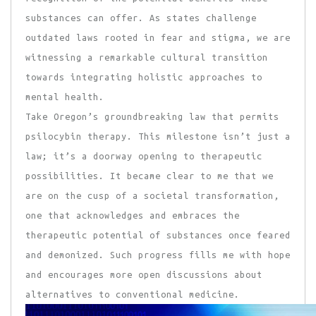
substances can offer. As states challenge
outdated laws rooted in fear and stigma, we are
witnessing a remarkable cultural transition
towards integrating holistic approaches to
mental health.
Take Oregon’s groundbreaking law that permits
psilocybin therapy. This milestone isn’t just a
law; it’s a doorway opening to therapeutic
possibilities. It became clear to me that we
are on the cusp of a societal transformation,
one that acknowledges and embraces the
therapeutic potential of substances once feared
and demonized. Such progress fills me with hope
and encourages more open discussions about
alternatives to conventional medicine.