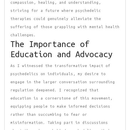
compassion, healing, and understanding,
striving for a future where psychedelic
therapies could genuinely alleviate the
suffering of those grappling with mental health
challenges.
The Importance of
Education and Advocacy
As I witnessed the transformative impact of
psychedelics on individuals, my desire to
engage in the larger conversation surrounding
regulation deepened. I recognized that
education is a cornerstone of this movement,
equipping people to make informed decisions
rather than succumbing to fear or
misinformation. Taking part in discussions