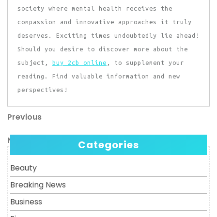
society where mental health receives the
compassion and innovative approaches it truly
deserves. Exciting times undoubtedly lie ahead!
Should you desire to discover more about the
subject,
buy 2cb online
, to supplement your
reading. Find valuable information and new
perspectives!
Previous
Post
Previous
Post
navigation
Next
Next
Categories
Post
Beauty
Breaking News
Business