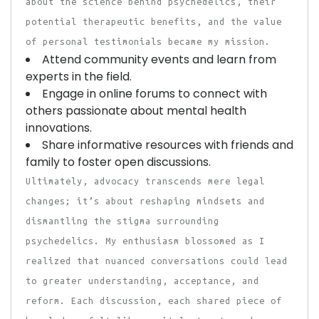
about the science behind psychedelics, their
potential therapeutic benefits, and the value
of personal testimonials became my mission.
Attend community events and learn from
experts in the field.
Engage in online forums to connect with
others passionate about mental health
innovations.
Share informative resources with friends and
family to foster open discussions.
Ultimately, advocacy transcends mere legal
changes; it’s about reshaping mindsets and
dismantling the stigma surrounding
psychedelics. My enthusiasm blossomed as I
realized that nuanced conversations could lead
to greater understanding, acceptance, and
reform. Each discussion, each shared piece of