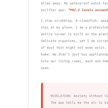
miles away. My waterproof watch fa
purifier app:
“PM2.5 levels exceed
I stop scrubbing. A clownfish, app
nips at my glove. I am a professio
entire career is built on the prec
delicate organisms, yet I am curre
of dust that might not even exist.
home. We didn’t just buy appliance
into our living rooms, each one de
span.
REVELATION: Anxiety without S
The app tells me the air is b