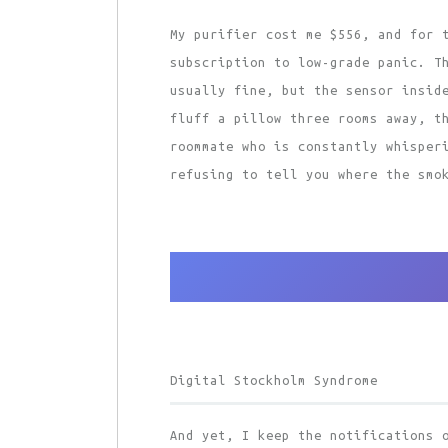
My purifier cost me $556, and for 
subscription to low-grade panic. T
usually fine, but the sensor insid
fluff a pillow three rooms away, t
roommate who is constantly whisper
refusing to tell you where the smo
Digital Stockholm Syndrome
And yet, I keep the notifications 