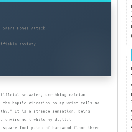
n Smart Homes Attack
tifiable anxiety.
rtificial seawater, scrubbing calcium
n the haptic vibration on my wrist tells me
lthy.” It is a strange sensation, being
ed environment while my digital
6-square-foot patch of hardwood floor three