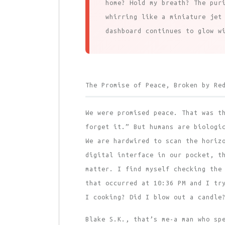
home? Hold my breath? The pur
whirring like a miniature jet
dashboard continues to glow w
The Promise of Peace, Broken by Re
We were promised peace. That was t
forget it.” But humans are biologi
We are hardwired to scan the horiz
digital interface in our pocket, t
matter. I find myself checking the
that occurred at 10:36 PM and I tr
I cooking? Did I blow out a candle
Blake S.K., that’s me-a man who sp