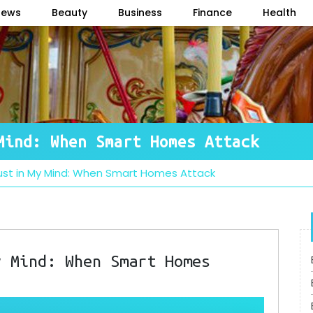
News
Beauty
Business
Finance
Health
Mind: When Smart Homes Attack
Dust in My Mind: When Smart Homes Attack
y Mind: When Smart Homes