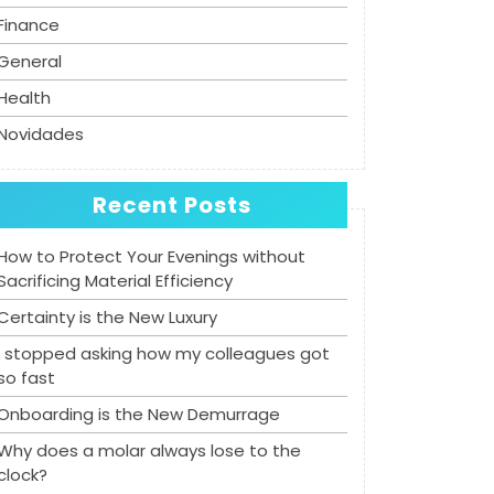
Finance
General
Health
Novidades
Recent Posts
How to Protect Your Evenings without
Sacrificing Material Efficiency
Certainty is the New Luxury
I stopped asking how my colleagues got
so fast
Onboarding is the New Demurrage
Why does a molar always lose to the
clock?