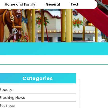
Home and Family
General
Tech
Categories
Beauty
Breaking News
Business