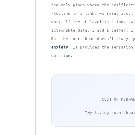
the only place where the notificat
floating in a tank, worrying about
work, if the pH level in a tank sw
actionable data. I add a buffer, I
But the smart home doesn’t always 
anxiety
. It provides the sensation
solution.
COST OF PERMA
“My living room shou