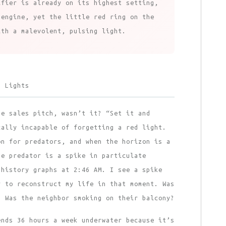
ifier is already on its highest setting,
 engine, yet the little red ring on the
ith a malevolent, pulsing light.
d Lights
he sales pitch, wasn’t it? “Set it and
cally incapable of forgetting a red light.
on for predators, and when the horizon is a
he predator is a spike in particulate
 history graphs at 2:46 AM. I see a spike
y to reconstruct my life in that moment. Was
? Was the neighbor smoking on their balcony?
ends 36 hours a week underwater because it’s