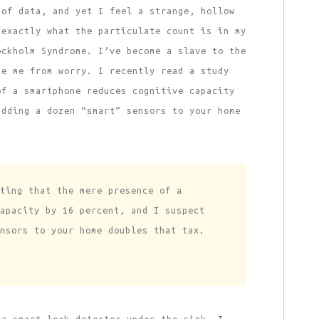
 of data, and yet I feel a strange, hollow
 exactly what the particulate count is in my
ockholm Syndrome. I’ve become a slave to the
te me from worry. I recently read a study
of a smartphone reduces cognitive capacity
adding a dozen “smart” sensors to your home
ting that the mere presence of a
apacity by 16 percent, and I suspect
nsors to your home doubles that tax.
 a smart leak detector under the sink. I