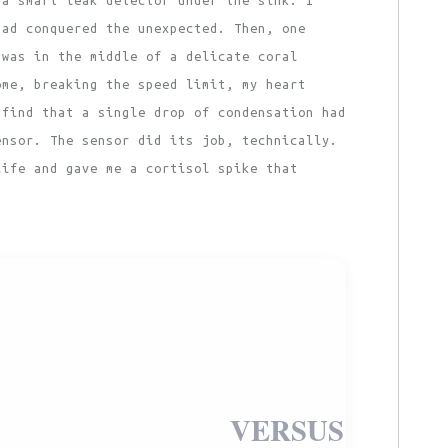
had conquered the unexpected. Then, one
 was in the middle of a delicate coral
ome, breaking the speed limit, my heart
 find that a single drop of condensation had
ensor. The sensor did its job, technically.
life and gave me a cortisol spike that
VERSUS