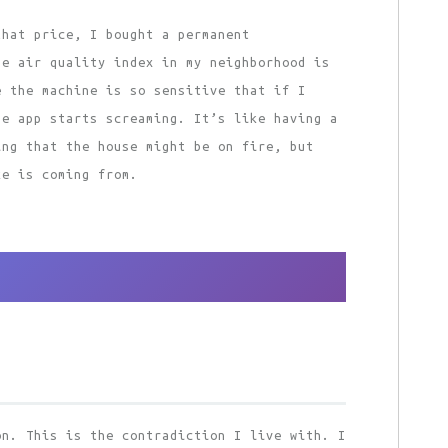
that price, I bought a permanent
he air quality index in my neighborhood is
e the machine is so sensitive that if I
he app starts screaming. It’s like having a
ing that the house might be on fire, but
ke is coming from.
on. This is the contradiction I live with. I