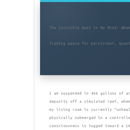
The Invisible Dust in My Mind: Whe
Trading peace for persistent, quan
I am suspended in 466 gallons of a
deposits off a simulated reef, whe
my living room is currently “unhea
physically submerged in a controll
consciousness is tugged toward a 1