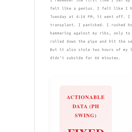
felt like a genius. I felt like I 
Tuesday at 4:16 PM, it went off. I
transplant. I panicked. I rushed h
hammering against my ribs, only to
rolled down the pipe and hit the s
But it also stole two hours of my 
didn’t subside for 66 minutes.
ACTIONABLE
DATA (PH
SWING)