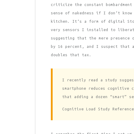
criticize the constant bombardment
sense of nakedness if I don’t know
kitchen. It’s a form of digital St
very sensors I installed to libera
suggesting that the mere presence 
by 16 percent, and I suspect that 
doubles that tax.
I recently read a study sugges
smartphone reduces cognitive c
that adding a dozen “smart” se
Cognitive Load Study Reference
I remember the first time I set up