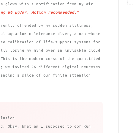
ce glows with a notification from my air
ing 86 μg/m³. Action recommended.”
arently offended by my sudden stillness,
nal aquarium maintenance diver, a man whose
ise calibration of life-support systems for
ntly losing my mind over an invisible cloud
 This is the modern curse of the quantified
s; we invited 26 different digital neuroses
manding a slice of our finite attention
olution
ad. Okay. What am I supposed to do? Run