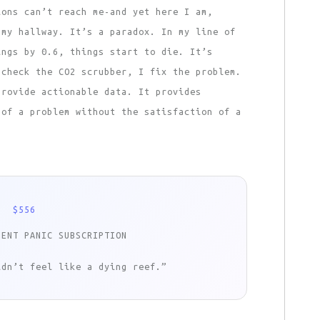
ions can’t reach me-and yet here I am,
 my hallway. It’s a paradox. In my line of
ings by 0.6, things start to die. It’s
 check the CO2 scrubber, I fix the problem.
provide actionable data. It provides
 of a problem without the satisfaction of a
$556
NENT PANIC SUBSCRIPTION
ldn’t feel like a dying reef.”