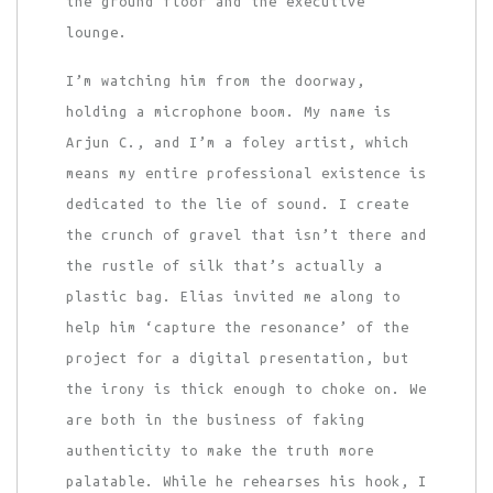
the ground floor and the executive
lounge.
I’m watching him from the doorway,
holding a microphone boom. My name is
Arjun C., and I’m a foley artist, which
means my entire professional existence is
dedicated to the lie of sound. I create
the crunch of gravel that isn’t there and
the rustle of silk that’s actually a
plastic bag. Elias invited me along to
help him ‘capture the resonance’ of the
project for a digital presentation, but
the irony is thick enough to choke on. We
are both in the business of faking
authenticity to make the truth more
palatable. While he rehearses his hook, I