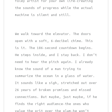
foley artist for your own life-creating
the sounds of progress while the actual
machine is silent and still.
We walk toward the elevator. The doors
open with a soft, 6-decibel chime. This
is it. The 186-second countdown begins.
He steps inside, and I stay back. I don’t
need to hear the pitch again. I already
know the sound of a man trying to
summarize the ocean in a glass of water.
It sounds like a sigh, stretched out over
26 years of broken promises and missed
connections. But maybe, just maybe, if he
finds the right audience-the ones who
value the grit over the glam-he won’t