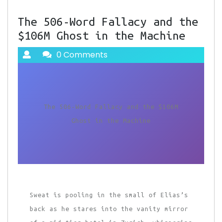
The 506-Word Fallacy and the
$106M Ghost in the Machine
0 Comments
The 506-Word Fallacy and the $106M
Ghost in the Machine
Sweat is pooling in the small of Elias’s
back as he stares into the vanity mirror