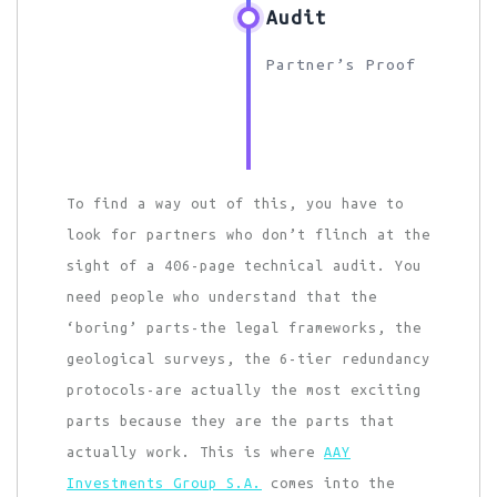
Audit
Partner’s Proof
To find a way out of this, you have to
look for partners who don’t flinch at the
sight of a 406-page technical audit. You
need people who understand that the
‘boring’ parts-the legal frameworks, the
geological surveys, the 6-tier redundancy
protocols-are actually the most exciting
parts because they are the parts that
actually work. This is where
AAY
Investments Group S.A.
comes into the