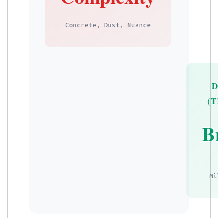
Concrete, Dust, Nuance
(
B
Mi