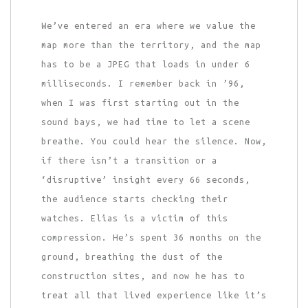
We’ve entered an era where we value the
map more than the territory, and the map
has to be a JPEG that loads in under 6
milliseconds. I remember back in ’96,
when I was first starting out in the
sound bays, we had time to let a scene
breathe. You could hear the silence. Now,
if there isn’t a transition or a
‘disruptive’ insight every 66 seconds,
the audience starts checking their
watches. Elias is a victim of this
compression. He’s spent 36 months on the
ground, breathing the dust of the
construction sites, and now he has to
treat all that lived experience like it’s