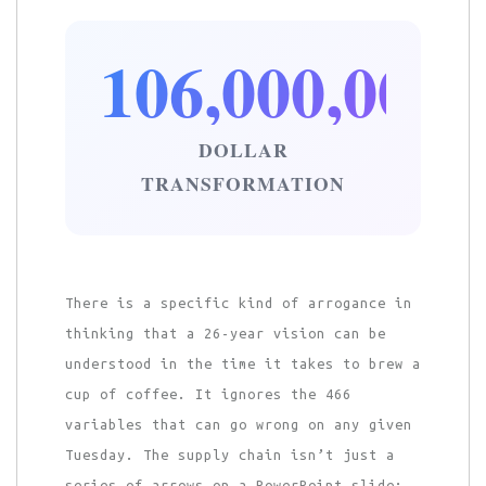
106,000,000
DOLLAR
TRANSFORMATION
There is a specific kind of arrogance in
thinking that a 26-year vision can be
understood in the time it takes to brew a
cup of coffee. It ignores the 466
variables that can go wrong on any given
Tuesday. The supply chain isn’t just a
series of arrows on a PowerPoint slide;