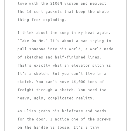
love with the $106M vision and neglect
the 16-cent gaskets that keep the whole
thing from exploding.
I think about the song in my head again.
‘Take On Me.’ It’s about a man trying to
pull someone into his world, a world made
of sketches and half-finished lines.
That’s exactly what an elevator pitch is.
It’s a sketch. But you can’t live in a
sketch. You can’t move 46,000 tons of
freight through a sketch. You need the
heavy, ugly, complicated reality.
As Elias grabs his briefcase and heads
for the door, I notice one of the screws
on the handle is loose. It’s a tiny