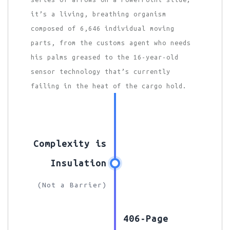
it’s a living, breathing organism
composed of 6,646 individual moving
parts, from the customs agent who needs
his palms greased to the 16-year-old
sensor technology that’s currently
failing in the heat of the cargo hold.
Complexity is
Insulation
(Not a Barrier)
406-Page