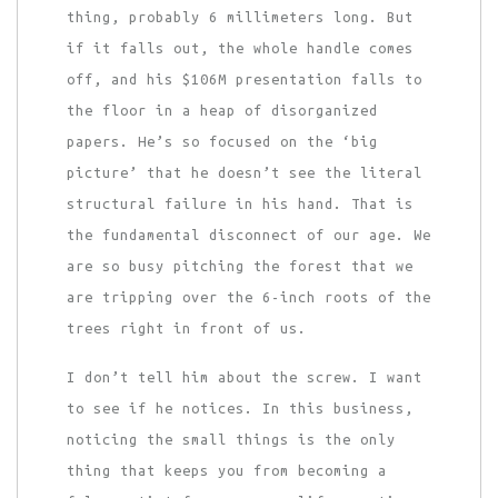
thing, probably 6 millimeters long. But
if it falls out, the whole handle comes
off, and his $106M presentation falls to
the floor in a heap of disorganized
papers. He’s so focused on the ‘big
picture’ that he doesn’t see the literal
structural failure in his hand. That is
the fundamental disconnect of our age. We
are so busy pitching the forest that we
are tripping over the 6-inch roots of the
trees right in front of us.
I don’t tell him about the screw. I want
to see if he notices. In this business,
noticing the small things is the only
thing that keeps you from becoming a