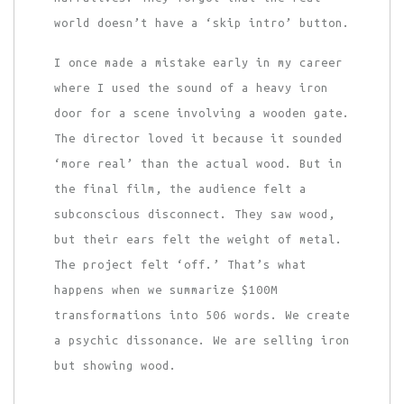
world doesn’t have a ‘skip intro’ button.
I once made a mistake early in my career
where I used the sound of a heavy iron
door for a scene involving a wooden gate.
The director loved it because it sounded
‘more real’ than the actual wood. But in
the final film, the audience felt a
subconscious disconnect. They saw wood,
but their ears felt the weight of metal.
The project felt ‘off.’ That’s what
happens when we summarize $100M
transformations into 506 words. We create
a psychic dissonance. We are selling iron
but showing wood.