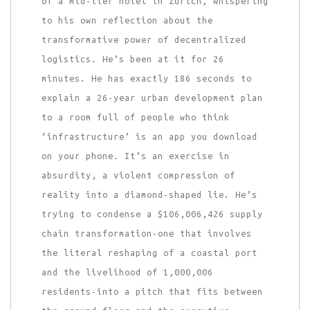
of a mid-tier hotel in Zurich, whispering
to his own reflection about the
transformative power of decentralized
logistics. He’s been at it for 26
minutes. He has exactly 186 seconds to
explain a 26-year urban development plan
to a room full of people who think
‘infrastructure’ is an app you download
on your phone. It’s an exercise in
absurdity, a violent compression of
reality into a diamond-shaped lie. He’s
trying to condense a $106,006,426 supply
chain transformation-one that involves
the literal reshaping of a coastal port
and the livelihood of 1,000,006
residents-into a pitch that fits between