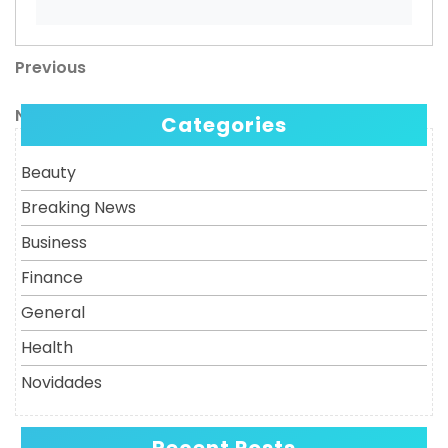
Previous
Post
Previous
Post
navigation
Next
Next
Categories
Post
Beauty
Breaking News
Business
Finance
General
Health
Novidades