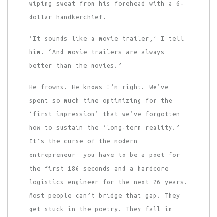
wiping sweat from his forehead with a 6-
dollar handkerchief.
‘It sounds like a movie trailer,’ I tell
him. ‘And movie trailers are always
better than the movies.’
He frowns. He knows I’m right. We’ve
spent so much time optimizing for the
‘first impression’ that we’ve forgotten
how to sustain the ‘long-term reality.’
It’s the curse of the modern
entrepreneur: you have to be a poet for
the first 186 seconds and a hardcore
logistics engineer for the next 26 years.
Most people can’t bridge that gap. They
get stuck in the poetry. They fall in