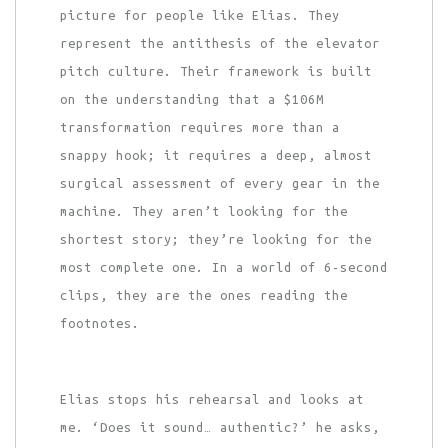
picture for people like Elias. They
represent the antithesis of the elevator
pitch culture. Their framework is built
on the understanding that a $106M
transformation requires more than a
snappy hook; it requires a deep, almost
surgical assessment of every gear in the
machine. They aren’t looking for the
shortest story; they’re looking for the
most complete one. In a world of 6-second
clips, they are the ones reading the
footnotes.
Elias stops his rehearsal and looks at
me. ‘Does it sound… authentic?’ he asks,