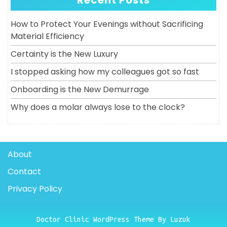
Recent Posts
How to Protect Your Evenings without Sacrificing
Material Efficiency
Certainty is the New Luxury
I stopped asking how my colleagues got so fast
Onboarding is the New Demurrage
Why does a molar always lose to the clock?
About
Contact
Privacy Policy
Doctor Clinic WordPress Theme By Luzuk