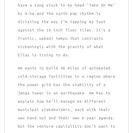
have a song stuck in my head-‘Take On Me’
by A-ha-and the synth-pop rhythm is
dictating the way I’m tapping my foot
against the 16-inch floor tiles. It’s a
frantic, upbeat tempo that contrasts
sickeningly with the gravity of what
Elias is trying to do.
He wants to build 46 miles of automated
cold-storage facilities in a region where
the power grid has the stability of a
Jenga tower in an earthquake. He has to
explain how he’ll manage 66 different
municipal stakeholders, each with their
own hand out and their own 6-year agenda.
But the venture capitalists don’t want to