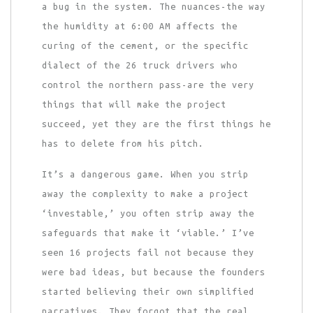
a bug in the system. The nuances-the way
the humidity at 6:00 AM affects the
curing of the cement, or the specific
dialect of the 26 truck drivers who
control the northern pass-are the very
things that will make the project
succeed, yet they are the first things he
has to delete from his pitch.
It’s a dangerous game. When you strip
away the complexity to make a project
‘investable,’ you often strip away the
safeguards that make it ‘viable.’ I’ve
seen 16 projects fail not because they
were bad ideas, but because the founders
started believing their own simplified
narratives. They forgot that the real