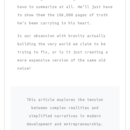
have to summarize at all. He’ll just have
to show them the 106,000 pages of truth
he’s been carrying in his heart.
Is our obsession with brevity actually
building the very world we claim to be
trying to fix, or is it just creating a
more expensive version of the same old
noise?
This article explores the tension
between complex realities and
simplified narratives in modern
development and entrepreneurship.