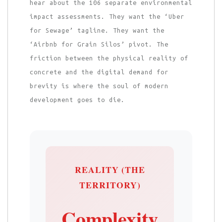
hear about the 106 separate environmental
impact assessments. They want the ‘Uber
for Sewage’ tagline. They want the
‘Airbnb for Grain Silos’ pivot. The
friction between the physical reality of
concrete and the digital demand for
brevity is where the soul of modern
development goes to die.
REALITY (THE
TERRITORY)
Complexity