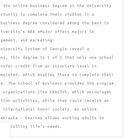
d the online business degree at the University
ortunity to complete their studies in a
 business degree considered among the best in
niversity’s BBA eMajor offers majors in
agement, and marketing.
University System of Georgia reveal a
ons, this degree is 1 of 2 that only one school
ansfer credit from an associate level in
ompleted, which enables these to complete their
ce. The School of Business provides the program.
t organizations like ENACTUS, which encourages
ition activities, while they could receive an
n international honor society. An online
Nebraska – Kearney allows working adults to
 controlling life’s needs.