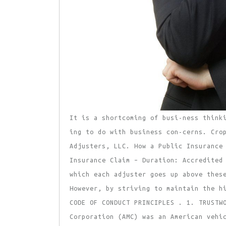
It is a shortcoming of busi-ness think
ing to do with business con-cerns. Cro
Adjusters, LLC. How a Public Insurance
Insurance Claim – Duration: Accredited
which each adjuster goes up above thes
However, by striving to maintain the h
CODE OF CONDUCT PRINCIPLES . 1. TRUSTW
Corporation (AMC) was an American vehi