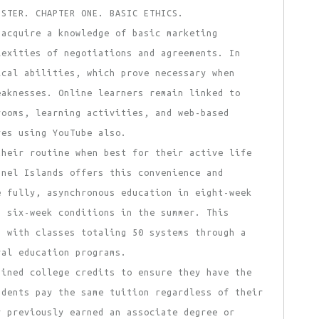
USTER. CHAPTER ONE. BASIC ETHICS.
 acquire a knowledge of basic marketing
lexities of negotiations and agreements. In
ical abilities, which prove necessary when
eaknesses. Online learners remain linked to
rooms, learning activities, and web-based
res using YouTube also.
heir routine when best for their active life
nnel Islands offers this convenience and
e fully, asynchronous education in eight-week
n six-week conditions in the summer. This
, with classes totaling 50 systems through a
ral education programs.
ained college credits to ensure they have the
udents pay the same tuition regardless of their
r previously earned an associate degree or