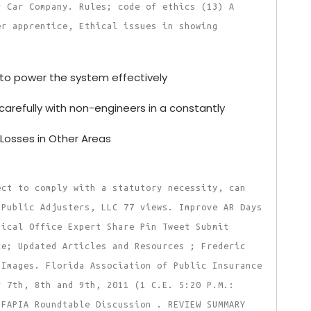
r Car Company. Rules; code of ethics (13) A
er apprentice, Ethical issues in showing
to power the system effectively
carefully with non-engineers in a constantly
 Losses in Other Areas
ect to comply with a statutory necessity, can
 Public Adjusters, LLC 77 views. Improve AR Days
dical Office Expert Share Pin Tweet Submit
ce; Updated Articles and Resources ; Frederic
 Images. Florida Association of Public Insurance
y 7th, 8th and 9th, 2011 (1 C.E. 5:20 P.M.:
 FAPIA Roundtable Discussion . REVIEW SUMMARY