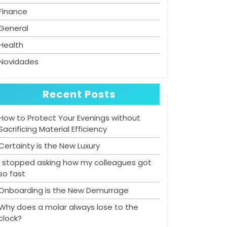
Finance
General
Health
Novidades
Recent Posts
How to Protect Your Evenings without
Sacrificing Material Efficiency
Certainty is the New Luxury
I stopped asking how my colleagues got
so fast
Onboarding is the New Demurrage
Why does a molar always lose to the
clock?