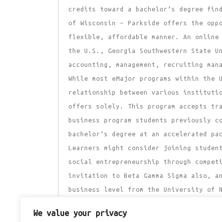
credits toward a bachelor’s degree fin
of Wisconsin – Parkside offers the opp
flexible, affordable manner. An online
the U.S., Georgia Southwestern State U
accounting, management, recruiting man
While most eMajor programs within the 
relationship between various instituti
offers solely. This program accepts tr
business program students previously c
bachelor’s degree at an accelerated pa
Learners might consider joining studen
social entrepreneurship through compet
invitation to Beta Gamma Sigma also, a
business level from the University of 
conveniently sign up for classes while
We value your privacy