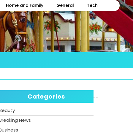
Home and Family
General
Tech
Categories
Beauty
Breaking News
Business