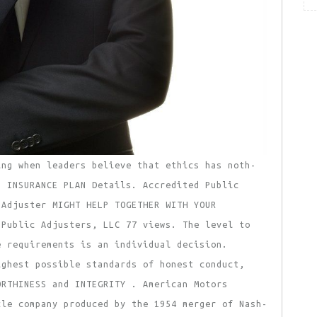
ing when leaders believe that ethics has noth-
p INSURANCE PLAN Details. Accredited Public
 Adjuster MIGHT HELP TOGETHER WITH YOUR
 Public Adjusters, LLC 77 views. The level to
e requirements is an individual decision.
ighest possible standards of honest conduct,
ORTHINESS and INTEGRITY . American Motors
cle company produced by the 1954 merger of Nash-