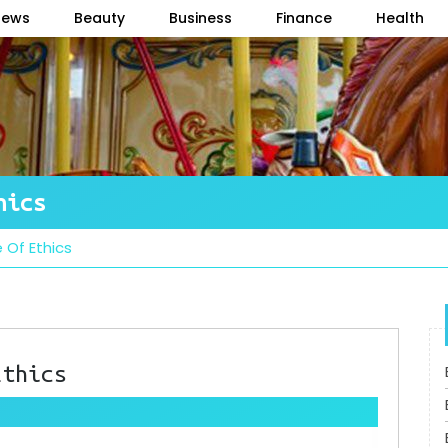
News
Beauty
Business
Finance
Health
hics
 Of Ethics
Ethics