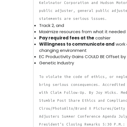
Kelvinator Corporation and Hudson Moto
public adjuster, general public adjust
statements are serious issues.
Track 2, and
Maximize resources from what it needed 
Pay required fees at the
cashier
Willingness to communicate and
work 
changing environment
EC Productivity Gains COULD BE Offset by
Genetic Industry
To violate the code of ethics, or negl
bring serious consequences. Accredited
with Claim Follow-Up. By Joy Hicks. Me
Stumble Post Share Ethics and Complian
Cirou/PhotoAlto/Brand X Pictures/Getty
Adjusters Summer Conference Agenda Jul
President’s Closing Remarks 5:30 P.M.: