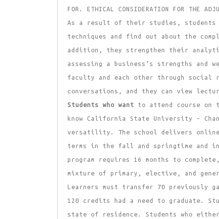
FOR. ETHICAL CONSIDERATION FOR THE ADJ
As a result of their studies, students
techniques and find out about the comp
addition, they strengthen their analyt
assessing a business’s strengths and w
faculty and each other through social 
conversations, and they can view lectu
Students who want
to attend course on t
know California State University – Cha
versatility. The school delivers onlin
terms in the fall and springtime and i
program requires 16 months to complete
mixture of primary, elective, and gene
Learners must transfer 70 previously g
120 credits had a need to graduate. St
state of residence. Students who eithe