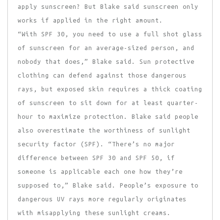
apply sunscreen? But Blake said sunscreen only
works if applied in the right amount.
“With SPF 30, you need to use a full shot glass
of sunscreen for an average-sized person, and
nobody that does,” Blake said. Sun protective
clothing can defend against those dangerous
rays, but exposed skin requires a thick coating
of sunscreen to sit down for at least quarter-
hour to maximize protection. Blake said people
also overestimate the worthiness of sunlight
security factor (SPF). “There’s no major
difference between SPF 30 and SPF 50, if
someone is applicable each one how they’re
supposed to,” Blake said. People’s exposure to
dangerous UV rays more regularly originates
with misapplying these sunlight creams.