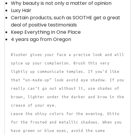
Why beauty is not only a matter of opinion
Luxy Hair
Certain products, such as SOOTHE get a great
deal of positive testimonials
Keep Everything In One Place
4 years ago from Oregon
Blusher gives your face a precise look and will
spice up your complexion. Brush this very
lightly up communicate temples. If you’d like
that “un-made-up” look avoid eye shadow. If you
really can’t go out without it, use shades of
brown, lighter under the darker and brow in the
crease of your eye.
Leave the shiny colors for the evening. Ditto
for the frosted and metallic shadows. When you
have green or blue eyes, avoid the same