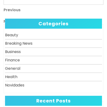
Previous
Post
Previous
Post
navigation
Next
Next
Categories
Post
Beauty
Breaking News
Business
Finance
General
Health
Novidades
Recent Posts