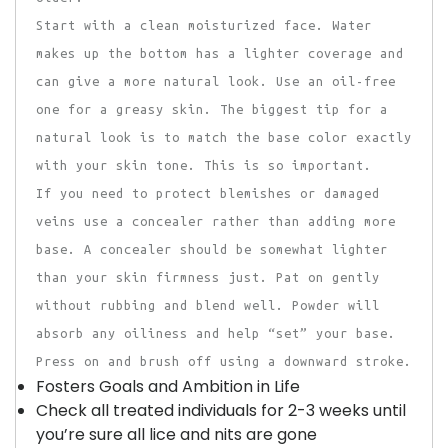
Start with a clean moisturized face. Water
makes up the bottom has a lighter coverage and
can give a more natural look. Use an oil-free
one for a greasy skin. The biggest tip for a
natural look is to match the base color exactly
with your skin tone. This is so important.
If you need to protect blemishes or damaged
veins use a concealer rather than adding more
base. A concealer should be somewhat lighter
than your skin firmness just. Pat on gently
without rubbing and blend well. Powder will
absorb any oiliness and help “set” your base.
Press on and brush off using a downward stroke.
Fosters Goals and Ambition in Life
Check all treated individuals for 2-3 weeks until
you’re sure all lice and nits are gone