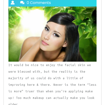
0 Comments
It would be nice to enjoy the facial skin we
were blessed with, but the reality is the
majority of us could do with a little of
improving here & there. Never is the term “less
is more” truer than when you’re applying make
up! Too much makeup can actually make you look
older.