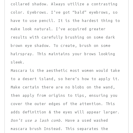
collared shadow. Always utilize a contrasting
color. Eyebrows. I’ve got “bald” eyebrows, so
have to use pencil. It is the hardest thing to
make look natural. I’ve acquired greater
results with carefully brushing on some dark
brown eye shadow. To create, brush on some
hairspray. This maintains your brows looking
sleek.
Mascara is the aesthetic most women would take
to a desert island, so here’s how to apply it.
Make certain there are no blobs on the wand,
then apply from origins to tips, ensuring you
cover the outer edges of the attention. This
adds definition & the eyes will appear larger.
Don’t use a lash comb
. Have a used washed
mascara brush Instead. This separates the