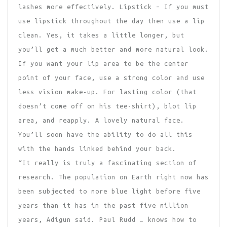
lashes more effectively. Lipstick – If you must
use lipstick throughout the day then use a lip
clean. Yes, it takes a little longer, but
you’ll get a much better and more natural look.
If you want your lip area to be the center
point of your face, use a strong color and use
less vision make-up. For lasting color (that
doesn’t come off on his tee-shirt), blot lip
area, and reapply. A lovely natural face.
You’ll soon have the ability to do all this
with the hands linked behind your back.
“It really is truly a fascinating section of
research. The population on Earth right now has
been subjected to more blue light before five
years than it has in the past five million
years, Adigun said. Paul Rudd … knows how to