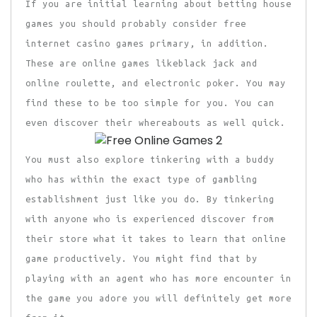
If you are initial learning about betting house
games you should probably consider free
internet casino games primary, in addition.
These are online games likeblack jack and
online roulette, and electronic poker. You may
find these to be too simple for you. You can
even discover their whereabouts as well quick.
You must also explore tinkering with a buddy
who has within the exact type of gambling
establishment just like you do. By tinkering
with anyone who is experienced discover from
their store what it takes to learn that online
game productively. You might find that by
playing with an agent who has more encounter in
the game you adore you will definitely get more