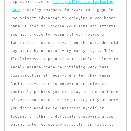
representative or
simply click the following
page
a paying customer in order to
engage in.
The primary advantage to enjoying a web based
game is that you choose your time and efforts.
You may choose to learn without notice of
twenty-four hours a day, from the past due mid-
day hours by means of very early night. This
flexibleness is popular with gamblers since to
merely ensure there’re obtaining very best
possibilities at receiving after they wager.
Another advantage to enjoying an internet
casino is perhaps you can play in the solitude
of your own house. In the privacy of your home,
you don’t need to to embarrass myself or
focused on other individuals discovering your
online internet casino pursuits. In fact, it