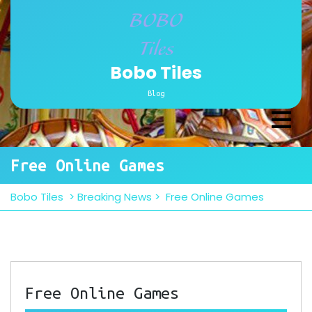
Skip
to
content
Bobo Tiles
Blog
Ope
Men
Free Online Games
Bobo Tiles
>
Breaking News
>
Free Online Games
Free Online Games