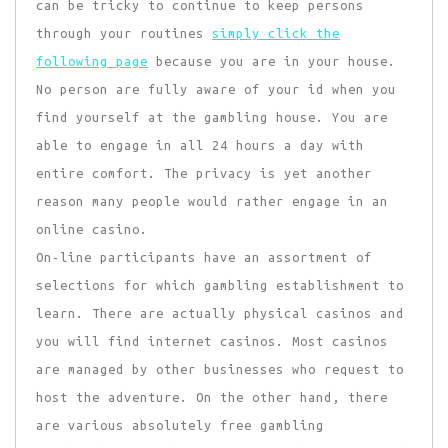
can be tricky to continue to keep persons
through your routines
simply click the
following page
because you are in your house.
No person are fully aware of your id when you
find yourself at the gambling house. You are
able to engage in all 24 hours a day with
entire comfort. The privacy is yet another
reason many people would rather engage in an
online casino.
On-line participants have an assortment of
selections for which gambling establishment to
learn. There are actually physical casinos and
you will find internet casinos. Most casinos
are managed by other businesses who request to
host the adventure. On the other hand, there
are various absolutely free gambling