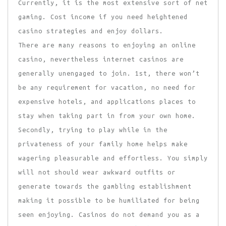
Currently, it is the most extensive sort of net
gaming. Cost income if you need heightened
casino strategies and enjoy dollars.
There are many reasons to enjoying an online
casino, nevertheless internet casinos are
generally unengaged to join. 1st, there won’t
be any requirement for vacation, no need for
expensive hotels, and applications places to
stay when taking part in from your own home.
Secondly, trying to play while in the
privateness of your family home helps make
wagering pleasurable and effortless. You simply
will not should wear awkward outfits or
generate towards the gambling establishment
making it possible to be humiliated for being
seen enjoying. Casinos do not demand you as a