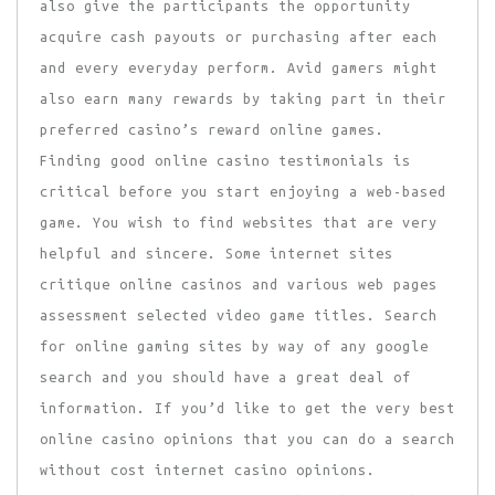
also give the participants the opportunity
acquire cash payouts or purchasing after each
and every everyday perform. Avid gamers might
also earn many rewards by taking part in their
preferred casino’s reward online games.
Finding good online casino testimonials is
critical before you start enjoying a web-based
game. You wish to find websites that are very
helpful and sincere. Some internet sites
critique online casinos and various web pages
assessment selected video game titles. Search
for online gaming sites by way of any google
search and you should have a great deal of
information. If you’d like to get the very best
online casino opinions that you can do a search
without cost internet casino opinions.