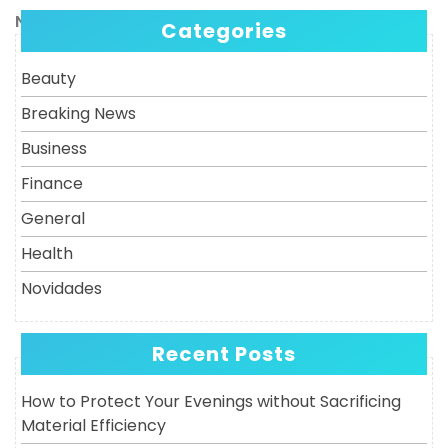
navigation
Next
Next
Categories
Post
Beauty
Breaking News
Business
Finance
General
Health
Novidades
Recent Posts
How to Protect Your Evenings without Sacrificing
Material Efficiency