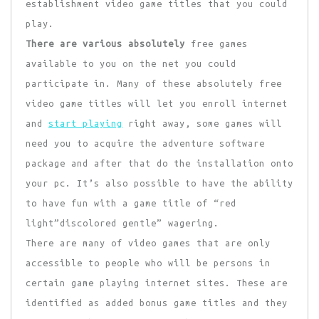
establishment video game titles that you could
play.
There are various absolutely
free games
available to you on the net you could
participate in. Many of these absolutely free
video game titles will let you enroll internet
and
start playing
right away, some games will
need you to acquire the adventure software
package and after that do the installation onto
your pc. It’s also possible to have the ability
to have fun with a game title of “red
light”discolored gentle” wagering.
There are many of video games that are only
accessible to people who will be persons in
certain game playing internet sites. These are
identified as added bonus game titles and they