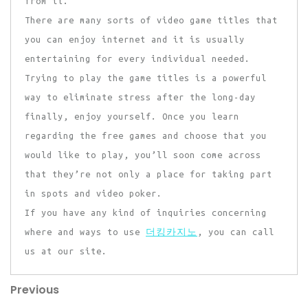
from it.
There are many sorts of video game titles that
you can enjoy internet and it is usually
entertaining for every individual needed.
Trying to play the game titles is a powerful
way to eliminate stress after the long-day
finally, enjoy yourself. Once you learn
regarding the free games and choose that you
would like to play, you’ll soon come across
that they’re not only a place for taking part
in spots and video poker.
If you have any kind of inquiries concerning
where and ways to use
더킹카지노
, you can call
us at our site.
Previous
Post
Previous
Post