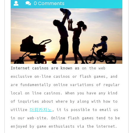
0 Comments
Internet casinos are known as
on the web
exclusive on-line casinos or flash games, and
are fundamentally online variations of regular
local on line casinos. When you have any kind
of inquiries about where by along with how to
utilize
더킹카지노
, it is possible to email us
in our web-site. Online flash games tend to be
enjoyed by game enthusiasts via the internet.