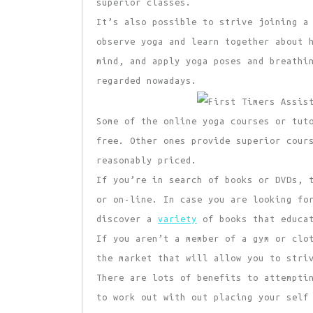
superior classes.
It’s also possible to strive joining a
observe yoga and learn together about 
mind, and apply yoga poses and breathi
regarded nowadays.
Some of the online yoga courses or tut
free. Other ones provide superior cour
reasonably priced.
If you’re in search of books or DVDs, 
or on-line. In case you are looking fo
discover a
variety
of books that educat
If you aren’t a member of a gym or clo
the market that will allow you to stri
There are lots of benefits to attempti
to work out with out placing your self