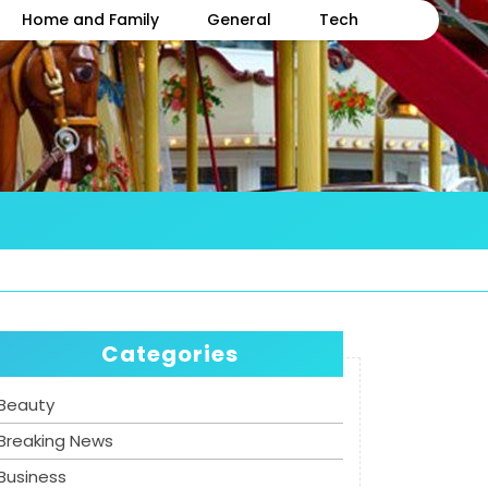
Home and Family
General
Tech
Categories
Beauty
Breaking News
Business