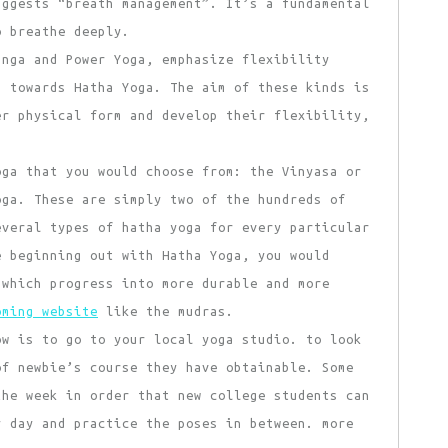
uggests “breath management”. It’s a fundamental
o breathe deeply.
anga and Power Yoga, emphasize flexibility
g towards Hatha Yoga. The aim of these kinds is
er physical form and develop their flexibility,
ga that you would choose from: the Vinyasa or
oga. These are simply two of the hundreds of
everal types of hatha yoga for every particular
e beginning out with Hatha Yoga, you would
 which progress into more durable and more
oming website
like the mudras.
ow is to go to your local yoga studio. to look
of newbie’s course they have obtainable. Some
the week in order that new college students can
y day and practice the poses in between. more