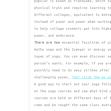
popular is known as Pranayama, which s
physical train and requires learning t
Different colleges, equivalent to Asht
instead of power and power when workin
to help college students get into high
power, and endurance.
There are two
essential faculties of yo
Hatha yoga and the Iyengar or energy y
types of yoga. You can even discover s
person’s wants. For example, if you ar
possibly need to do easy strikes after
challenging poses,
just click the up c
A good way to start out your yoga foll
at the yoga courses and see what kind 
courses are held on different days of 
come and be taught the same class ever