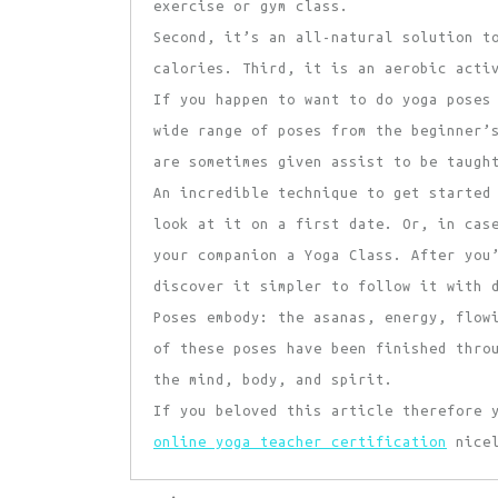
exercise or gym class.
Second, it’s an all-natural solution t
calories. Third, it is an aerobic acti
If you happen to want to do yoga poses
wide range of poses from the beginner’
are sometimes given assist to be taugh
An incredible technique to get started
look at it on a first date. Or, in cas
your companion a Yoga Class. After you
discover it simpler to follow it with 
Poses embody: the asanas, energy, flow
of these poses have been finished thro
the mind, body, and spirit.
If you beloved this article therefore 
online yoga teacher certification
nicel