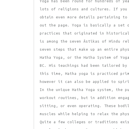
Yoga has been round for hundreds of ye
lots of religions and cultures. If you
obtain even more details pertaining t
out the page. Yoga is basically a set 
practices that originated in historica
is among the seven Āstikas of Hindu re
seven steps that make up an entire phy
Hatha Yoga, or the Hatha System of Yog
BC. His teachings had been tailored by
this time, Hatha yoga is practiced pri
however it can also be applied to spir
In the unique Hatha Yoga system, the p
workout routines, but in addition enga
sitting, or even operating. These bodi
muscles while helping to relax the phy
Quite a few colleges or traditions exi