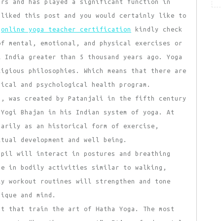
ars and has played a significant function in
 liked this post and you would certainly like to
o
online yoga teacher certification
kindly check
of mental, emotional, and physical exercises or
l India greater than 5 thousand years ago. Yoga
ligious philosophies. Which means that there are
sical and psychological health program.
a, was created by Patanjali in the fifth century
 Yogi Bhajan in his Indian system of yoga. At
marily as an historical form of exercise,
itual development and well being.
upil will interact in postures and breathing
ge in bodily activities similar to walking,
ly workout routines will strengthen and tone
sique and mind.
st that train the art of Hatha Yoga. The most