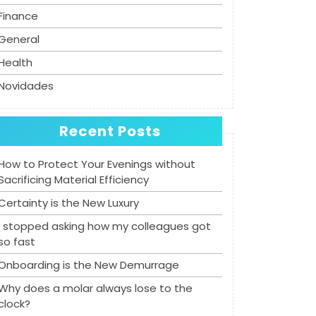
Finance
General
Health
Novidades
Recent Posts
How to Protect Your Evenings without
Sacrificing Material Efficiency
Certainty is the New Luxury
I stopped asking how my colleagues got
so fast
Onboarding is the New Demurrage
Why does a molar always lose to the
clock?