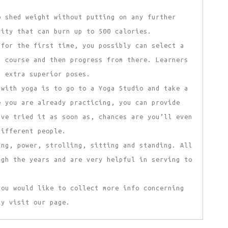
o shed weight without putting on any further
vity that can burn up to 500 calories.
 for the first time, you possibly can select a
s course and then progress from there. Learners
t extra superior poses.
 with yoga is to go to a Yoga Studio and take a
e you are already practicing, you can provide
’ve tried it as soon as, chances are you’ll even
different people.
ing, power, strolling, sitting and standing. All
ugh the years and are very helpful in serving to
you would like to collect more info concerning
y visit our page.