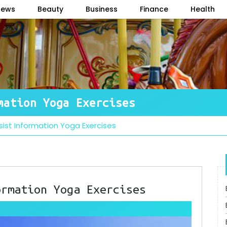
News
Beauty
Business
Finance
Health
mation Yoga Exercises
ssist Information Yoga Exercises
ormation Yoga Exercises