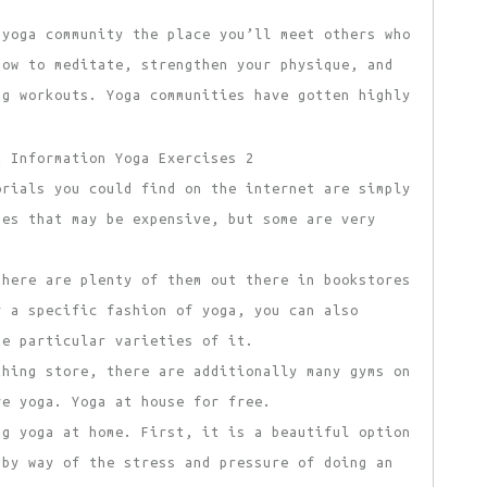
 yoga community the place you’ll meet others who
how to meditate, strengthen your physique, and
ng workouts. Yoga communities have gotten highly
orials you could find on the internet are simply
ses that may be expensive, but some are very
there are plenty of them out there in bookstores
r a specific fashion of yoga, you can also
e particular varieties of it.
thing store, there are additionally many gyms on
ve yoga. Yoga at house for free.
ng yoga at home. First, it is a beautiful option
 by way of the stress and pressure of doing an