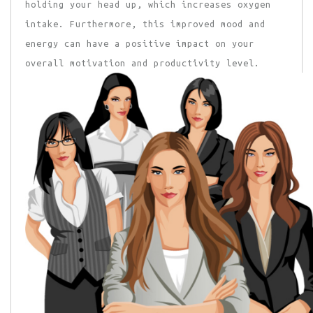
holding your head up, which increases oxygen
intake. Furthermore, this improved mood and
energy can have a positive impact on your
overall motivation and productivity level.