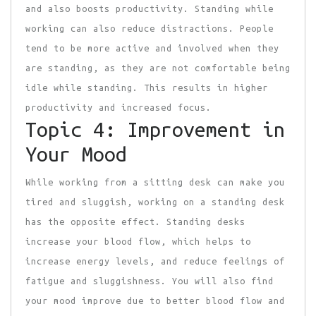
and also boosts productivity. Standing while
working can also reduce distractions. People
tend to be more active and involved when they
are standing, as they are not comfortable being
idle while standing. This results in higher
productivity and increased focus.
Topic 4: Improvement in
Your Mood
While working from a sitting desk can make you
tired and sluggish, working on a standing desk
has the opposite effect. Standing desks
increase your blood flow, which helps to
increase energy levels, and reduce feelings of
fatigue and sluggishness. You will also find
your mood improve due to better blood flow and