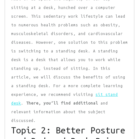
sitting at a desk, hunched over a computer
screen. This sedentary work lifestyle can lead
to numerous health problems such as obesity,
musculoskeletal disorders, and cardiovascular
diseases. However, one solution to this problem
is switching to a standing desk. A standing
desk is a desk that allows you to work while
standing up, instead of sitting. In this
article, we will discuss the benefits of using
a standing desk. For a more complete learning
experience, we recommend visiting
sit stand
desk
.
There, you’ll find additional
and
relevant information about the subject
discussed.
Topic 2: Better Posture