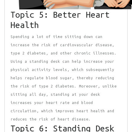
Topic 5: Better Heart
Health
Spending a lot of time sitting down can
increase the risk of cardiovascular disease,
type 2 diabetes, and other chronic illnesses.
Using a standing desk can help increase your
physical activity levels, which subsequently
helps regulate blood sugar, thereby reducing
the risk of type 2 diabetes. Moreover, unlike
sitting all day, standing at your desk
increases your heart rate and blood
circulation, which improves heart health and
reduces the risk of heart disease.
Topic 6: Standing Desk