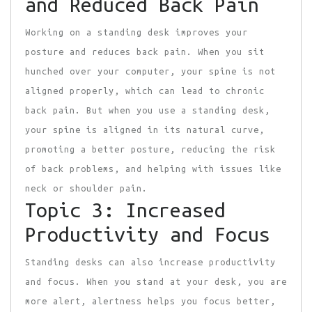
and Reduced Back Pain
Working on a standing desk improves your
posture and reduces back pain. When you sit
hunched over your computer, your spine is not
aligned properly, which can lead to chronic
back pain. But when you use a standing desk,
your spine is aligned in its natural curve,
promoting a better posture, reducing the risk
of back problems, and helping with issues like
neck or shoulder pain.
Topic 3: Increased
Productivity and Focus
Standing desks can also increase productivity
and focus. When you stand at your desk, you are
more alert, alertness helps you focus better,