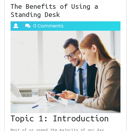
The Benefits of Using a
Standing Desk
0 Comments
Topic 1: Introduction
Most of us spend the majority of our day