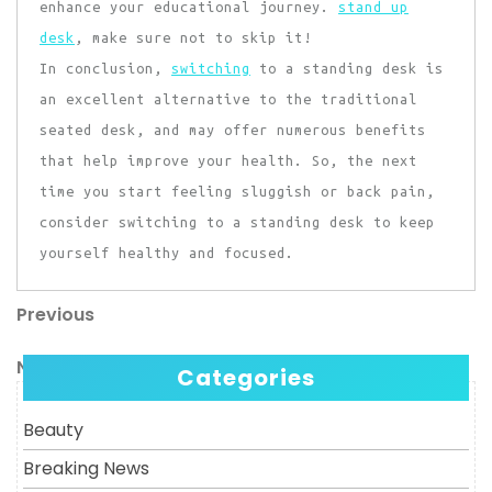
enhance your educational journey.
stand up
desk
, make sure not to skip it!
In conclusion,
switching
to a standing desk is
an excellent alternative to the traditional
seated desk, and may offer numerous benefits
that help improve your health. So, the next
time you start feeling sluggish or back pain,
consider switching to a standing desk to keep
yourself healthy and focused.
Previous
Post
Previous
Post
navigation
Next
Next
Categories
Post
Beauty
Breaking News