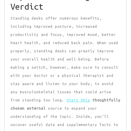
Verdict
Standing desks offer numerous benefits,
including improved posture, increased
productivity and focus, improved mood, better
heart health, and reduced back pain. When used
properly, standing desks can greatly improve
your overall health and well-being. Before
making a switch, however, make sure to consult
with your doctor or a physical therapist and
stay aware and listen to your body, to avoid
any musculoskeletal issues that could arise
from standing too long.
Visit this
thoughtfully
chosen external
source to expand your
understanding of the topic. Inside, you’ll
uncover useful data and supplementary facts to