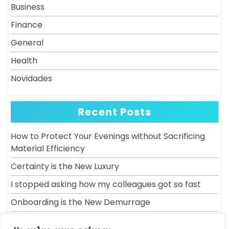
Business
Finance
General
Health
Novidades
Recent Posts
How to Protect Your Evenings without Sacrificing
Material Efficiency
Certainty is the New Luxury
I stopped asking how my colleagues got so fast
Onboarding is the New Demurrage
Why does a molar always lose to the clock?