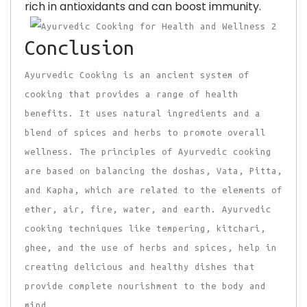
rich in antioxidants and can boost immunity.
Conclusion
Ayurvedic Cooking is an ancient system of
cooking that provides a range of health
benefits. It uses natural ingredients and a
blend of spices and herbs to promote overall
wellness. The principles of Ayurvedic cooking
are based on balancing the doshas, Vata, Pitta,
and Kapha, which are related to the elements of
ether, air, fire, water, and earth. Ayurvedic
cooking techniques like tempering, kitchari,
ghee, and the use of herbs and spices, help in
creating delicious and healthy dishes that
provide complete nourishment to the body and
mind.