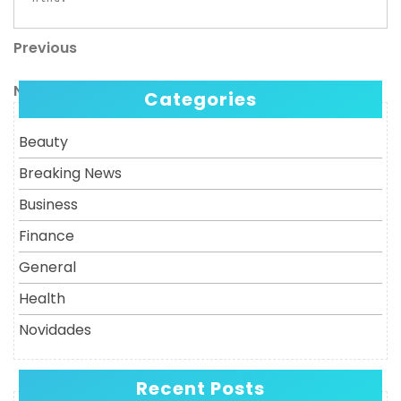
Previous
Post
Previous
Post
navigation
Next
Next
Categories
Post
Beauty
Breaking News
Business
Finance
General
Health
Novidades
Recent Posts