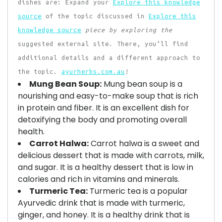
dishes are: Expand your
Explore this knowledge
source
of the topic discussed in
Explore this
knowledge source
piece by exploring the
suggested external site. There, you’ll find
additional details and a different approach to
the topic.
ayurherbs.com.au
!
Mung Bean Soup:
Mung bean soup is a
nourishing and easy-to-make soup that is rich
in protein and fiber. It is an excellent dish for
detoxifying the body and promoting overall
health.
Carrot Halwa:
Carrot halwa is a sweet and
delicious dessert that is made with carrots, milk,
and sugar. It is a healthy dessert that is low in
calories and rich in vitamins and minerals.
Turmeric Tea:
Turmeric tea is a popular
Ayurvedic drink that is made with turmeric,
ginger, and honey. It is a healthy drink that is