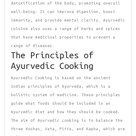
detoxification of the body, promoting overall
well-being. It can improve digestion, boost
immunity, and provide mental clarity. Ayurvedic
cuisine also uses a range of herbs and spices
that have medicinal properties to prevent a
range of diseases.
The Principles of
Ayurvedic Cooking
Ayurvedic Cooking is based on the ancient
Indian principles of Ayurveda, which is a
holistic system of medicine. These principles
guide what foods should be included in an
Ayurvedic diet and how they should be cooked.
The aim of Ayurvedic cooking is to balance the
three doshas, Vata, Pitta, and Kapha, which are