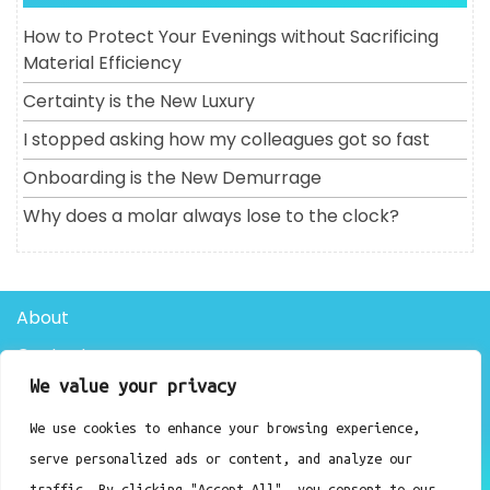
How to Protect Your Evenings without Sacrificing
Material Efficiency
Certainty is the New Luxury
I stopped asking how my colleagues got so fast
Onboarding is the New Demurrage
Why does a molar always lose to the clock?
About
Contact
We value your privacy
Privacy Policy
We use cookies to enhance your browsing experience,
Doctor Clinic WordPress Theme By Luzuk
serve personalized ads or content, and analyze our
traffic. By clicking "Accept All", you consent to our