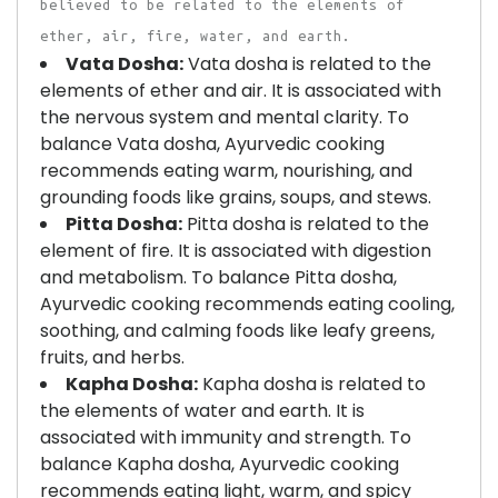
believed to be related to the elements of
ether, air, fire, water, and earth.
Vata Dosha:
Vata dosha is related to the
elements of ether and air. It is associated with
the nervous system and mental clarity. To
balance Vata dosha, Ayurvedic cooking
recommends eating warm, nourishing, and
grounding foods like grains, soups, and stews.
Pitta Dosha:
Pitta dosha is related to the
element of fire. It is associated with digestion
and metabolism. To balance Pitta dosha,
Ayurvedic cooking recommends eating cooling,
soothing, and calming foods like leafy greens,
fruits, and herbs.
Kapha Dosha:
Kapha dosha is related to
the elements of water and earth. It is
associated with immunity and strength. To
balance Kapha dosha, Ayurvedic cooking
recommends eating light, warm, and spicy