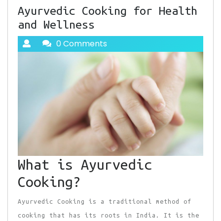
Ayurvedic Cooking for Health
and Wellness
0 Comments
What is Ayurvedic
Cooking?
Ayurvedic Cooking is a traditional method of
cooking that has its roots in India. It is the