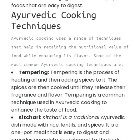
foods that are easy to digest.
Ayurvedic Cooking
Techniques
Ayurvedic cooking uses a range of techniques
that help in retaining the nutritional value of
food while enhancing its flavor. Some of the
most common Ayurvedic cooking techniques are:
Tempering:
Tempering is the process of
heating oil and then adding spices to it. The
spices are then cooked until they release their
fragrance and flavor. Tempering is a common
technique used in Ayurvedic cooking to
enhance the taste of food.
Kitchari:
Kitchari is a traditional
Ayurvedic
dish made with rice, lentils, and spices. It is a
one-pot meal that is easy to digest and
provides complete nourishment to the body.