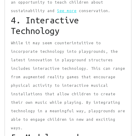
an opportunity to teach children about
sustainability and
See more
conservation.
4. Interactive
Technology
While it may seem counterintuitive to
incorporate technology into playgrounds, the
latest innovation in playground structures
includes interactive technology. This can range
from augmented reality games that encourage
physical activity to interactive musical
installations that allow children to create
their own music while playing. By integrating
technology in a meaningful way, playgrounds are
able to engage children in new and exciting
ways.