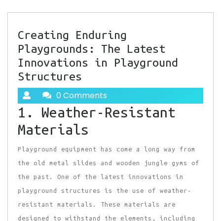
Creating Enduring
Playgrounds: The Latest
Innovations in Playground
Structures
0 Comments
1. Weather-Resistant
Materials
Playground equipment has come a long way from
the old metal slides and wooden jungle gyms of
the past. One of the latest innovations in
playground structures is the use of weather-
resistant materials. These materials are
designed to withstand the elements, including