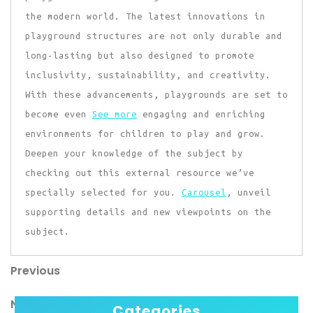
the modern world. The latest innovations in
playground structures are not only durable and
long-lasting but also designed to promote
inclusivity, sustainability, and creativity.
With these advancements, playgrounds are set to
become even
See more
engaging and enriching
environments for children to play and grow.
Deepen your knowledge of the subject by
checking out this external resource we’ve
specially selected for you.
Carousel
, unveil
supporting details and new viewpoints on the
subject.
Previous
Post
Previous
Post
navigation
Next
Next
Categories