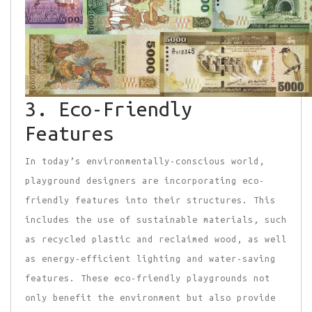
3. Eco-Friendly
Features
In today’s environmentally-conscious world,
playground designers are incorporating eco-
friendly features into their structures. This
includes the use of sustainable materials, such
as recycled plastic and reclaimed wood, as well
as energy-efficient lighting and water-saving
features. These eco-friendly playgrounds not
only benefit the environment but also provide