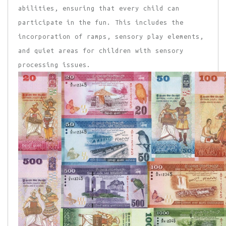
abilities, ensuring that every child can
participate in the fun. This includes the
incorporation of ramps, sensory play elements,
and quiet areas for children with sensory
processing issues.