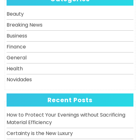
Post
Beauty
Breaking News
Business
Finance
General
Health
Novidades
Recent Posts
How to Protect Your Evenings without Sacrificing
Material Efficiency
Certainty is the New Luxury