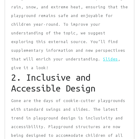
rain, snow, and extreme heat, ensuring that the
playground remains safe and enjoyable for
children year-round. To improve your
understanding of the topic, we suggest
exploring this external source. You’ll find
supplementary information and new perspectives
that will enrich your understanding.
Slides
,
give it a look!
2. Inclusive and
Accessible Design
Gone are the days of
cookie-cutter playgrounds
with standard swings and slides. The latest
trend in playground design is inclusivity and
accessibility. Playground structures are now
being designed to accommodate children of all