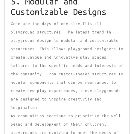
5. Modular and
Customizable Designs
Gone are the days of
one-size-fits-all
playground structures. The latest trend in
playground design is modular and customizable
structures. This allows playground designers to
create unique and innovative play spaces
tailored to the specific needs and interests of
the community. From custom-themed structures to
modular components that can be rearranged to
create new play experiences, these playgrounds
are designed to inspire creativity and
imagination.
As communities continue to prioritize the well-
being and development of their children,
playgrounds are evolving to meet the needs of